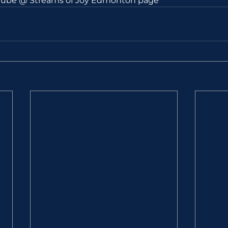
utube @ Streams of Joy Edmonton page