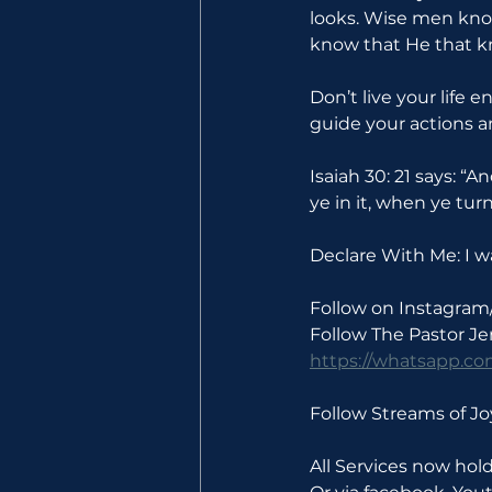
looks. Wise men kno
know that He that k
Don’t live your life
guide your actions a
Isaiah 30: 21 says: “A
ye in it, when ye tur
Declare With Me: I wa
Follow on Instagram
Follow The Pastor J
https://whatsapp.
Follow Streams of 
All Services now ho