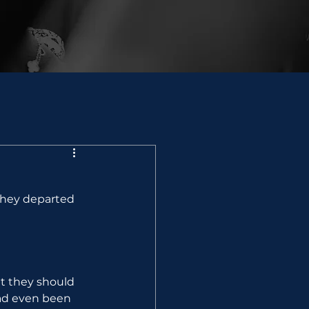
they departed 
t they should 
ad even been 