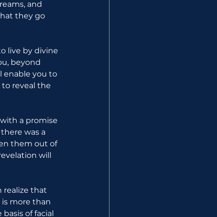
dreams, and 
hat they go 
 live by divine 
you, beyond 
 enable you to 
 to reveal the 
with a promise 
there was a 
ken them out of 
evelation will 
ealize that 
is more than 
asis of facial 