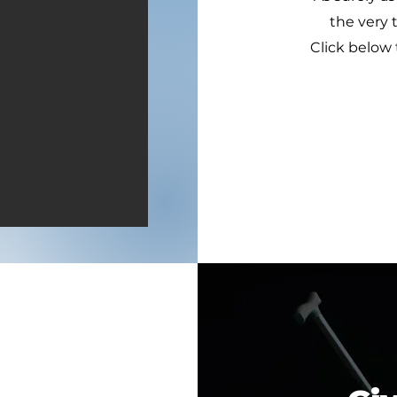
the very 
Click below 