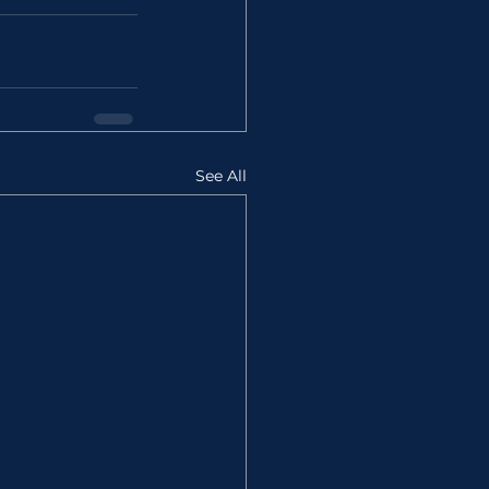
See All