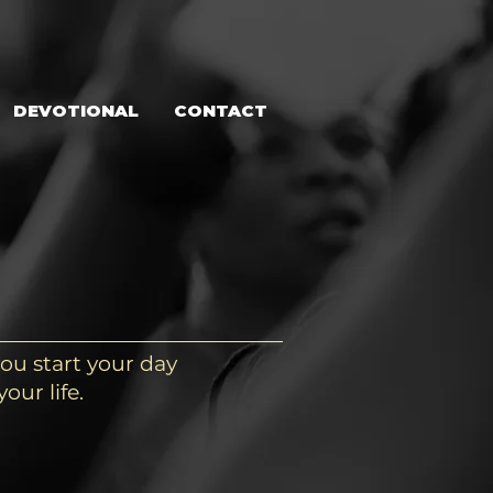
DEVOTIONAL
CONTACT
ou start your day
our life.