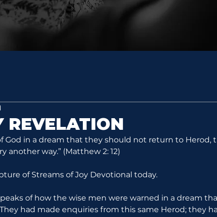
d
 REVELATION
 God in a dream that they should not return to Herod, 
ry another way.” (Matthew 2: 12)
ipture of Streams of Joy Devotional today.
 speaks of how the wise men were warned in a dream tha
. They had made enquiries from this same Herod; they h