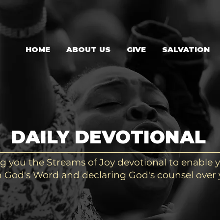
HOME
ABOUT US
GIVE
SALVATION
DAILY DEVOTIONAL
g you the Streams of Joy devotional to enable y
 God's Word and declaring God's counsel over y