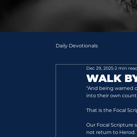
Daily Devotionals
Dec 29, 2025
2 min rea
WALK BY
“And being warned of
into their own count
That is the Focal Scr
Our Focal Scripture
not return to Herod