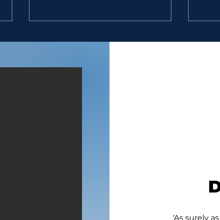
LOYAL MEN
GIV
“And David said unto him, To
“11.
whom belongest thou? and
Egypt
whence art thou? And he
brou
said, I am a young man of
gave
Egypt, servant to an
eat;
Amalekite; and my master
wate
left me, because three days
a pie
agone I fell sick.” (1
two 
‘As surely as