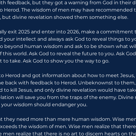
th feedback, but they got a warning from God in their 
 to Herod. The wisdom of men may have recommended t
, but divine revelation showed them something else.
ally exit 2025 and enter into 2026, make a commitment to
d your intellect and always ask God to reveal things to 
Go beyond human wisdom and ask to be shown what will
f this world. Ask God to reveal the future to you. Ask God
 to take. Ask God to show you the way to go.
o Herod and got information about how to meet Jesus, 
e back with feedback to Herod. Unbeknownst to them, 
d to kill Jesus, and only divine revelation would have ta
elation will save you from the traps of the enemy. Divine r
 your wisdom should endanger you.
at they need more than mere human wisdom. Wise men r
xceeds the wisdom of men. Wise men realize that there 
men realize that there is no art to discern hearts on the b