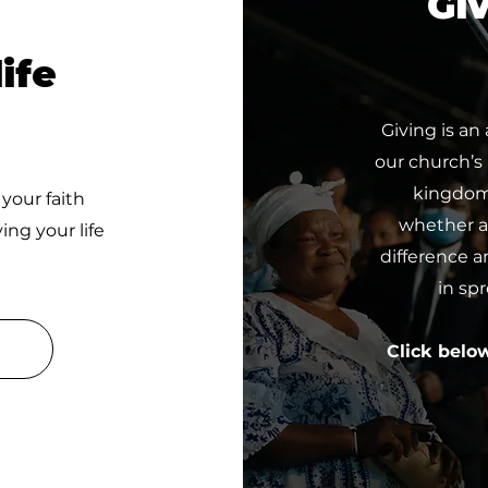
Giv
ife
Giving is an
our church’s
kingdom 
 your faith
whether a 
ing your life
difference a
in sp
Click belo