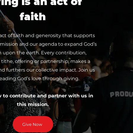
ing is an act of
faith
 act of faith and generosity that supports
 mission and our agenda to expand God’s
upon the earth. Every contribution,
tithe, offering or partnership, makes a
nd furthers our collective impact. Join us
reading God’s love through giving.
w to contribute and partner with us in
this mission.
Give Now