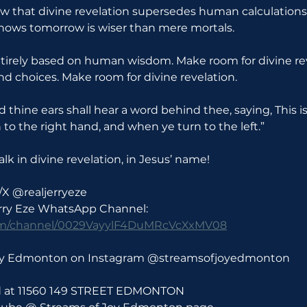
w that divine revelation supersedes human calculation
nows tomorrow is wiser than mere mortals.
 entirely based on human wisdom. Make room for divine rev
nd choices. Make room for divine revelation.
nd thine ears shall hear a word behind thee, saying, This i
n to the right hand, and when ye turn to the left.”
lk in divine revelation, in Jesus’ name!
/X @realjerryeze
erry Eze WhatsApp Channel: 
com/channel/0029VayylF4DuMRcVcXxMV08
Joy Edmonton on Instagram @streamsofjoyedmonton
ld at 11560 149 STREET EDMONTON 