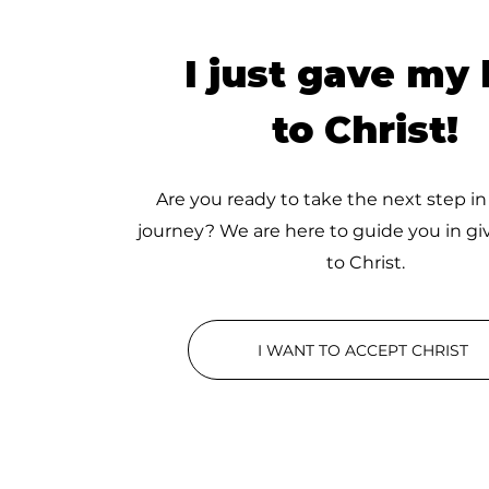
I just gave my l
to Christ!
Are you ready to take the next step in
journey? We are here to guide you in giv
to Christ.
I WANT TO ACCEPT CHRIST