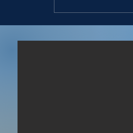
USEFUL INFORMANTS
“And David said to him, Canst
thou bring me down to this
company? And he said, Swear
unto me by God, that thou
wilt neither kill me, nor
deliver me into the hands of
my master, and I will bring
thee d