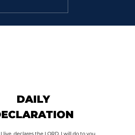
E VALUE
 And they found an
ian in the field, and
ght him to David, and
 him bread, and he did
 and they made him drink
r; 12. And they gave him
ce of a cake of figs, and
clus
DAILY
DECLARATION
 I live, declares the LORD, I will do to you