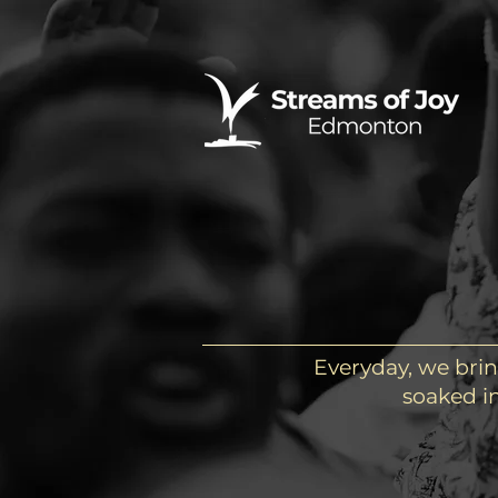
Everyday, we brin
soaked in