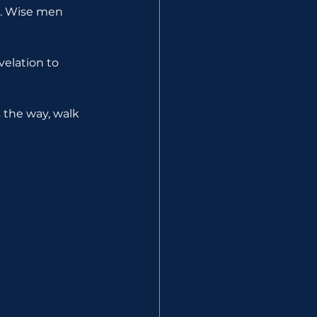
s. Wise men 
elation to 
s the way, walk 