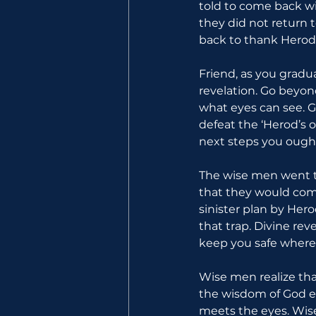
told to come back wi
they did not return
back to thank Herod
Friend, as you gradu
revelation. Go beyon
what eyes can see. 
defeat the ‘Herod’s o
next steps you ought
The wise men went t
that they would com
sinister plan by Hero
that trap. Divine rev
keep you safe where
Wise men realize th
the wisdom of God e
meets the eyes. Wise 