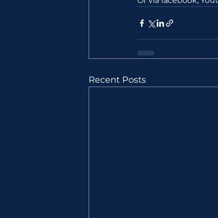
Or via facebook, Yo
Recent Posts