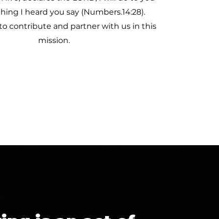
thing I heard you say (Numbers.14:28).
to contribute and partner with us in this
mission.