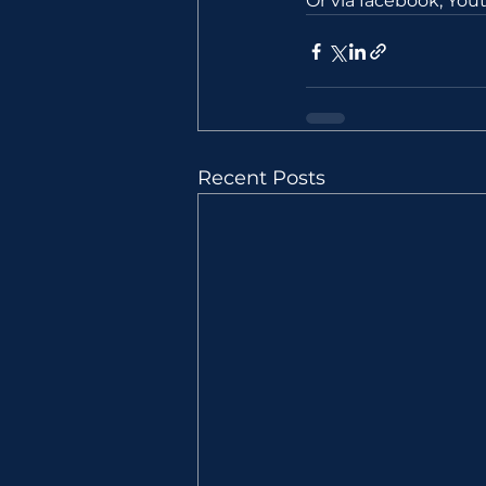
Or via facebook, Yo
Recent Posts