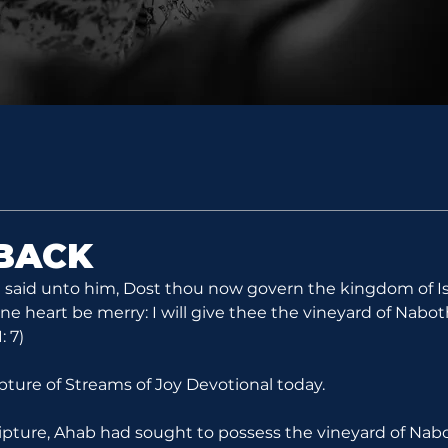
 BACK
e said unto him, Dost thou now govern the kingdom of Isr
ine heart be merry: I will give thee the vineyard of Nabot
: 7)
ipture of Streams of Joy Devotional today.
ripture, Ahab had sought to possess the vineyard of Nabo