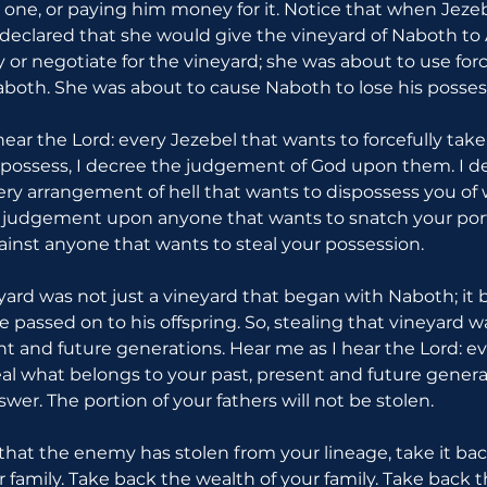
 one, or paying him money for it. Notice that when Jezeb
 declared that she would give the vineyard of Naboth to 
 or negotiate for the vineyard; she was about to use forc
both. She was about to cause Naboth to lose his posses
hear the Lord: every Jezebel that wants to forcefully tak
 possess, I decree the judgement of God upon them. I d
 arrangement of hell that wants to dispossess you of wh
s judgement upon anyone that wants to snatch your port
nst anyone that wants to steal your possession.
eyard was not just a vineyard that began with Naboth; it 
e passed on to his offspring. So, stealing that vineyard w
nt and future generations. Hear me as I hear the Lord: ev
eal what belongs to your past, present and future generat
swer. The portion of your fathers will not be stolen.
 that the enemy has stolen from your lineage, take it bac
 family. Take back the wealth of your family. Take back 