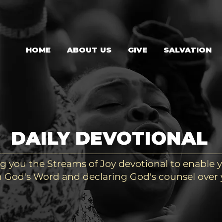
HOME
ABOUT US
GIVE
SALVATION
DAILY DEVOTIONAL
g you the Streams of Joy devotional to enable y
 God's Word and declaring God's counsel over y