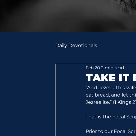
Daily Devotionals
Feb 20
2 min read
TAKE IT
“And Jezebel his wif
eat bread, and let th
Jezreelite.” (1 Kings 21
That is the Focal Scr
Prior to our Focal Sc