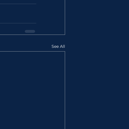
See All