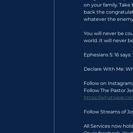
on your family. Take 
back the congratulat
whatever the enemy 
You will never be co
world. It will never 
Ephesians 5: 16 says
Declare With Me: Wha
Follow on Instagram
Follow The Pastor J
https://whatsapp.
Follow Streams of 
All Services now ho