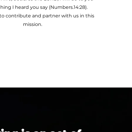
thing I heard you say (Numbers.14:28).
to contribute and partner with us in this
mission.