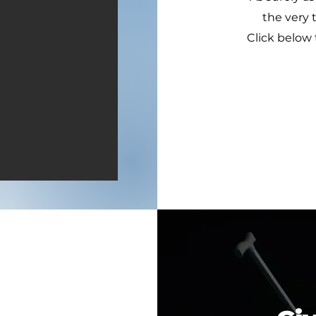
the very 
Click below 