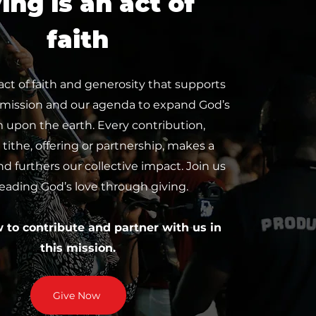
ing is an act of
faith
 act of faith and generosity that supports
 mission and our agenda to expand God’s
upon the earth. Every contribution,
tithe, offering or partnership, makes a
nd furthers our collective impact. Join us
reading God’s love through giving.
w to contribute and partner with us in
this mission.
Give Now