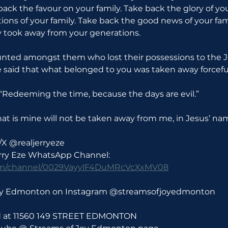
back the favour on your family. Take back the glory of you
ions of your family. Take back the good news of your fam
took away from your generations.
unted amongst them who lost their possessions to the Je
be said that what belonged to you was taken away forceful
: “Redeeming the time, because the days are evil.”
t is mine will not be taken away from me, in Jesus’ na
/X @realjerryeze
erry Eze WhatsApp Channel: 
com/channel/0029VayylF4DuMRcVcXxMV08
Joy Edmonton on Instagram @streamsofjoyedmonton
ld at 11560 149 STREET EDMONTON 