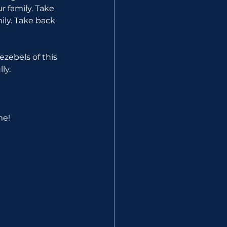
r family. Take 
ily. Take back 
zebels of this 
ly.
me!