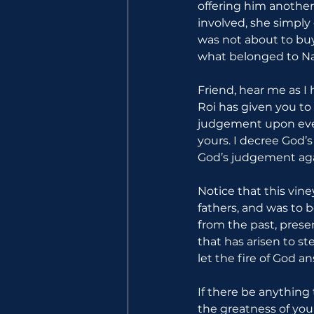
offering him another
involved, she simply
was not about to buy
what belonged to Na
Friend, hear me as I 
Roi has given you to
judgement upon every
yours. I decree God’
God’s judgement agai
Notice that this vin
fathers, and was to b
from the past, prese
that has arisen to st
let the fire of God an
If there be anything
the greatness of your