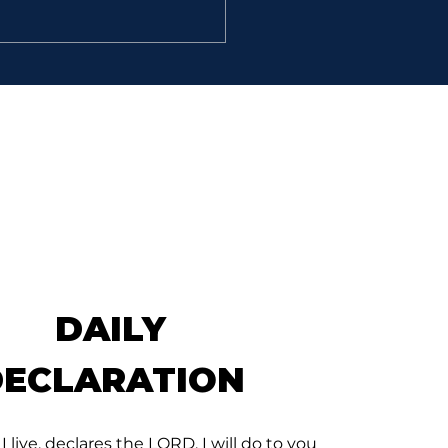
LANT MEN
David went, he and the
hundred men that were
 him, and came to the
k Besor, where those
were left behind stayed.”
muel 30: 9) That is the
 Scripture of Streams of
De
DAILY
DECLARATION
 I live, declares the LORD, I will do to you