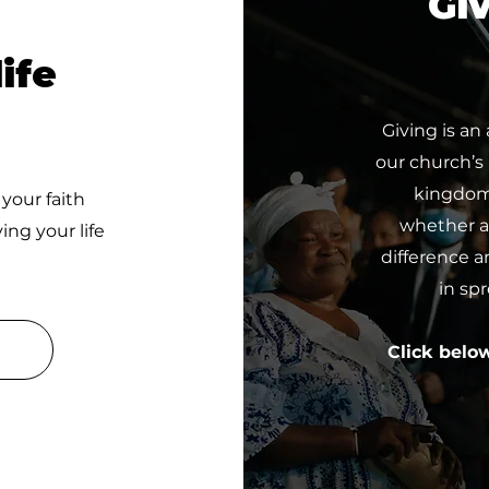
Giv
ife
Giving is an
our church’s
kingdom 
 your faith
whether a 
ing your life
difference a
in sp
Click belo