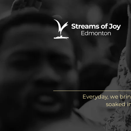
Everyday, we brin
soaked in