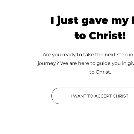
I just gave my l
to Christ!
Are you ready to take the next step in
journey? We are here to guide you in giv
to Christ.
I WANT TO ACCEPT CHRIST