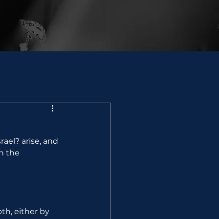
ael? arise, and 
h the 
th, either by 