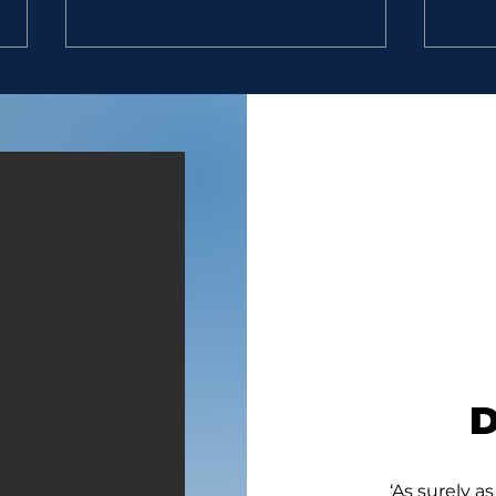
EXCELLENT MEN
GAL
“9. So David went, he and the
“So 
six hundred men that were
six 
with him, and came to the
with
brook Besor, where those
broo
that were left behind stayed.
that 
10. But David pursued, he and
(1 Sa
four hundred men: for two
Focal
hundred
Joy 
‘As surely as