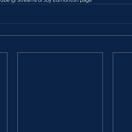
utube @ Streams of Joy Edmonton page