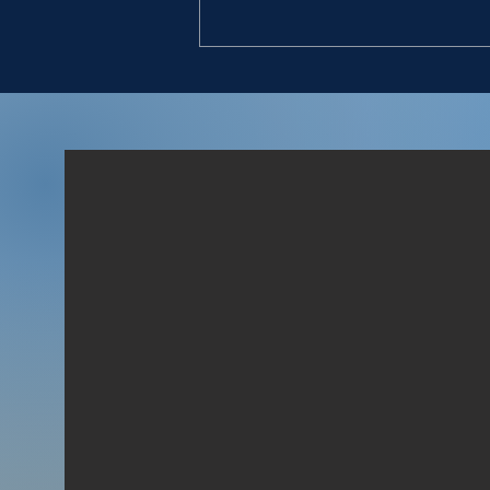
DON’T STOP
“9. So David went, he and the
six hundred men that were
with him, and came to the
brook Besor, where those
that were left behind stayed.
10. But David pursued, he and
four hundred men: for two
hundred