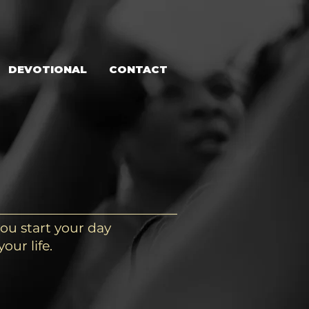
DEVOTIONAL
CONTACT
ou start your day
our life.