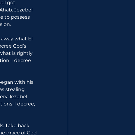
el got 
Ahab. Jezebel 
e to possess 
sion.
e away what El 
ecree God’s 
at is rightly 
ion. I decree 
began with his 
as stealing 
ery Jezebel 
ions, I decree, 
k. Take back 
the grace of God 