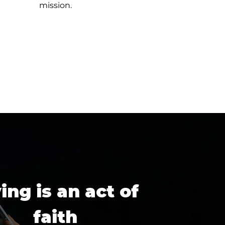
mission.
ing is an act of
faith