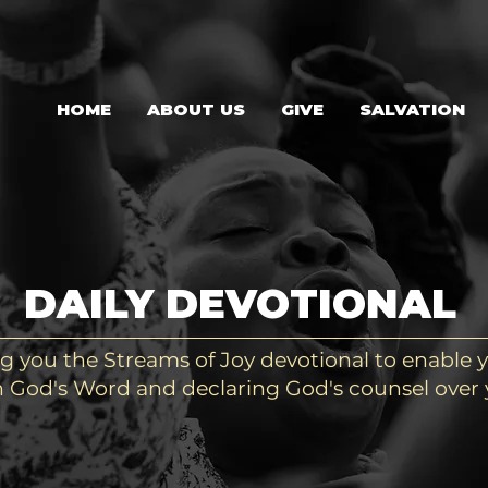
HOME
ABOUT US
GIVE
SALVATION
DAILY DEVOTIONAL
g you the Streams of Joy devotional to enable y
 God's Word and declaring God's counsel over y