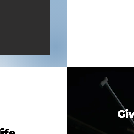
Giv
ife