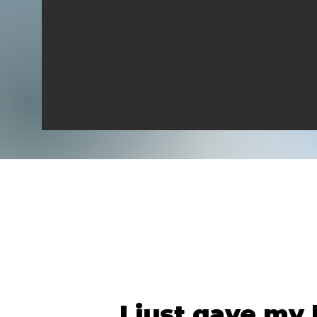
I just gave my l