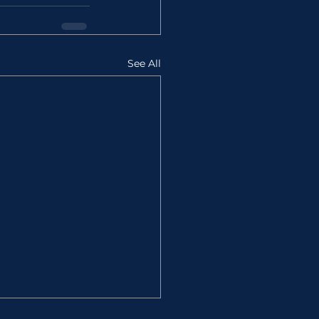
See All