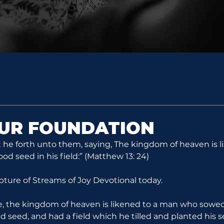
OUR FOUNDATION
 he forth unto them, saying, The kingdom of heaven is l
 seed in his field:” (Matthew 13: 24)
ipture of Streams of Joy Devotional today.
re, the kingdom of heaven is likened to a man who sowe
ad seed, and had a field which he tilled and planted his s