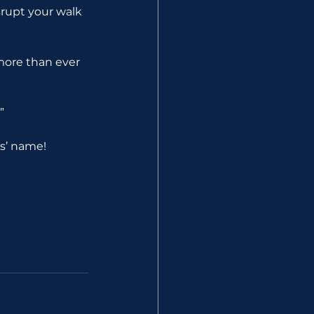
srupt your walk 
more than ever 
”
us’ name!