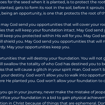
does for the seed when it is planted, is to protect the root
anted, gets to form its root in the soil, before it sprout
il, being an opportunity, is one that protects the root of t
u: may God send you opportunities that will cover your ro
es that will keep your foundation intact. May God send 
ill keep you protected within His will for you. May God s
ll shield you. May God send you opportunities that will n
ardy. May your opportunities keep you.
rtunities that will destroy your foundation. You will not 
ill swallow the totality of who God has destined you to b
iss that will cause a glitch in your spirit man. God won’t 
il your destiny. God won’t allow you to walk into opportuni
re He planted you. God won’t allow your foundation to 
ou go in your journey, never make the mistake of jeopa
rifice your foundation in a bid to gain physical achievem
tion in Christ because of things that are ephemeral. Don