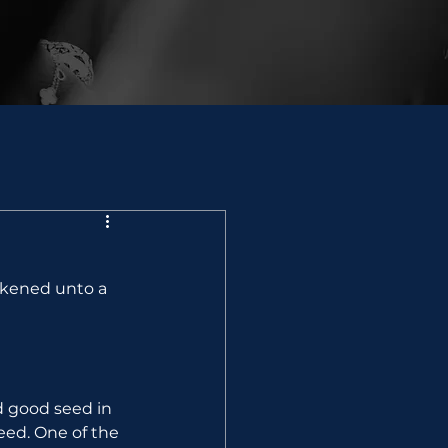
ikened unto a 
d good seed in 
eed. One of the 