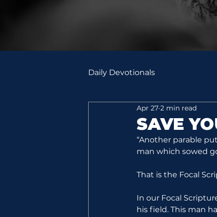
Daily Devotionals
Apr 27
2 min read
SAVE Y
“Another parable put
man which sowed good
That is the Focal Scr
In our Focal Scriptu
his field. This man h