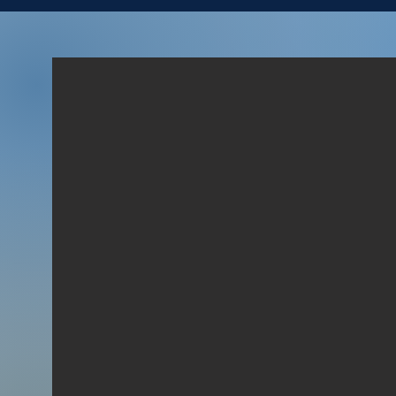
LOYAL MEN
“And David said unto him, To
whom belongest thou? and
whence art thou? And he
said, I am a young man of
Egypt, servant to an
Amalekite; and my master
left me, because three days
agone I fell sick.” (1