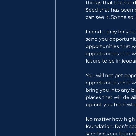
things that the soil 
Seed that has been pl
can see it. So the so
Friend, I pray for yo
send you opportuniti
opportunities that w
opportunities that wi
future to be in jeop
You will not get oppo
opportunities that w
bring you into any bl
places that will dera
uproot you from whe
No matter how high y
foundation. Don’t sac
sacrifice your founda