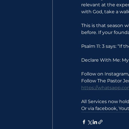
relevant at the expen
with God, take a walk
This is that season 
before. If your found
Psalm 11: 3 says: “If
Declare With Me: My 
Follow on Instagram
Follow The Pastor J
https://whatsapp.
All Services now ho
Or via facebook, Yo