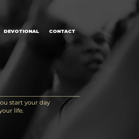
DEVOTIONAL
CONTACT
ou start your day
our life.