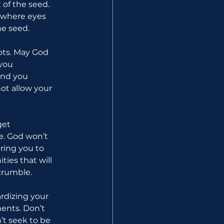
 of the seed. 
s where eyes 
he seed.
ots. May God 
you 
end you 
ot allow your 
get 
e. God won’t 
bring you to 
ties that will 
crumble.
rdizing your 
ents. Don’t 
’t seek to be 