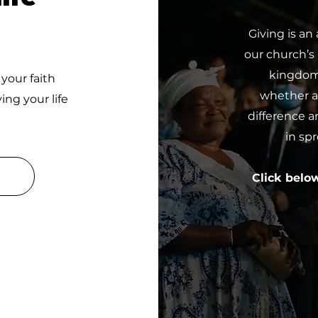
Giving is an
our church’s
kingdom 
 your faith
whether a 
ing your life
difference a
in sp
Click belo