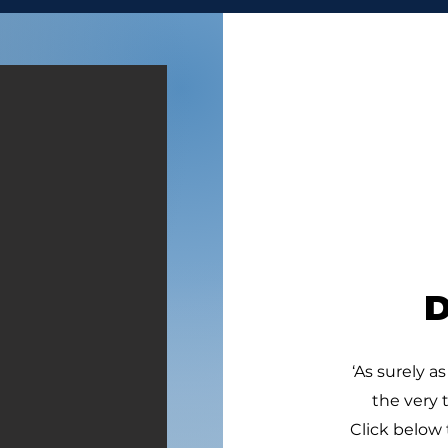
GIVE VALUE
DON
“11. And they found an
“9. 
Egyptian in the field, and
six 
brought him to David, and
with
gave him bread, and he did
broo
eat; and they made him drink
that
water; 12. And they gave him
10. 
a piece of a cake of figs, and
four
two clus
hun
‘As surely as
the very 
Click below 