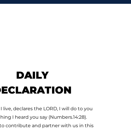
’T STOP
So David went, he and the
hundred men that were
 him, and came to the
k Besor, where those
 were left behind stayed.
But David pursued, he and
 hundred men: for two
dred
DAILY
DECLARATION
 I live, declares the LORD, I will do to you
thing I heard you say (Numbers.14:28).
to contribute and partner with us in this