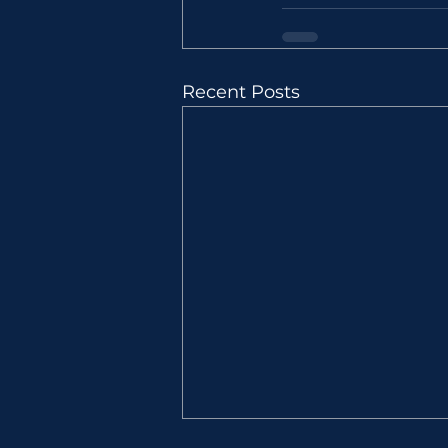
Recent Posts