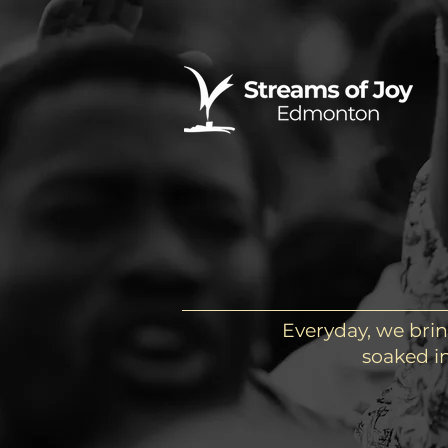
Everyday, we brin
soaked in