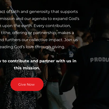
 act of faith and generosity that supports
 mission and our agenda to expand God’s
upon the earth. Every contribution,
tithe, offering or partnership, makes a
nd furthers our collective impact. Join us
reading God’s love through giving.
w to contribute and partner with us in
this mission.
Give Now