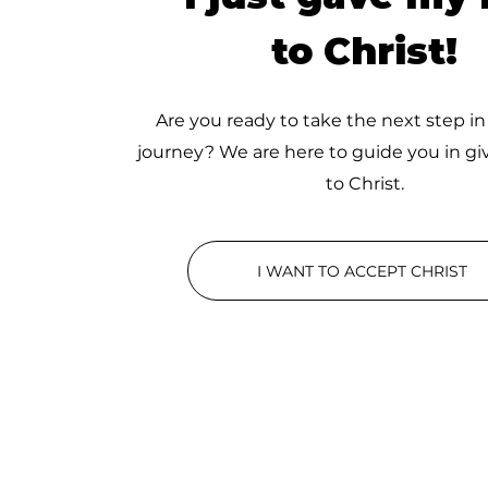
to Christ!
Are you ready to take the next step in
journey? We are here to guide you in giv
to Christ.
I WANT TO ACCEPT CHRIST