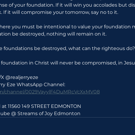
se of your foundation. If it will win you accolades but di
. If it will compromise your tomorrow, say no to it.
where you must be intentional to value your foundation 
ation be destroyed, nothing will remain on it.
 the foundations be destroyed, what can the righteous do?
foundation in Christ will never be compromised, in Jes
/X @realjerryeze
erry Eze WhatsApp Channel: 
com/channel/0029VayylF4DuMRcVcXxMV08
ld at 11560 149 STREET EDMONTON 
utube @ Streams of Joy Edmonton