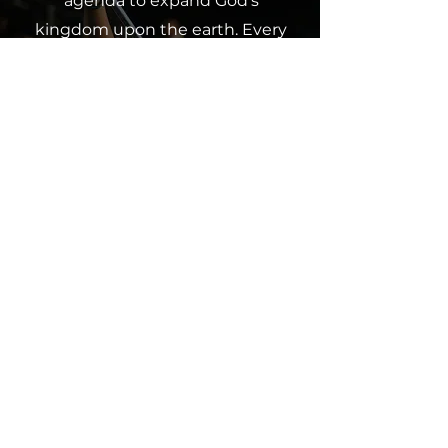
agenda to expand God’s
kingdom upon the earth. Every
contribution, whether a tithe,
offering or partnership, makes a
difference and furthers our
collective impact. Join us in
spreading God’s love through
giving.
Click below to contribute and
partner with us in this
mission.
Give Now