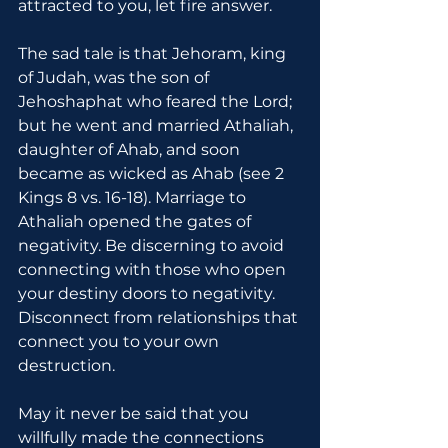
attracted to you, let fire answer.
The sad tale is that Jehoram, king 
of Judah, was the son of 
Jehoshaphat who feared the Lord; 
but he went and married Athaliah, 
daughter of Ahab, and soon 
became as wicked as Ahab (see 2 
Kings 8 vs. 16-18). Marriage to 
Athaliah opened the gates of 
negativity. Be discerning to avoid 
connecting with those who open 
your destiny doors to negativity. 
Disconnect from relationships that 
connect you to your own 
destruction.
May it never be said that you 
willfully made the connections 