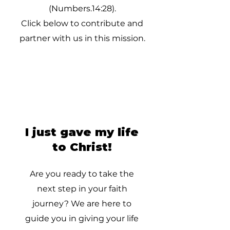
(Numbers.14:28).
Click below to contribute and
partner with us in this mission.
I just gave my life
to Christ!
Are you ready to take the
next step in your faith
journey? We are here to
guide you in giving your life