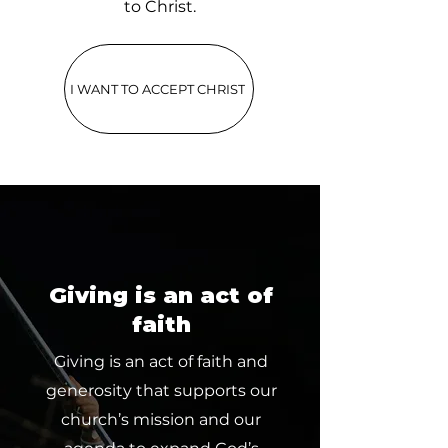
to Christ.
I WANT TO ACCEPT CHRIST
Giving is an act of
faith
Giving is an act of faith and
generosity that supports our
church’s mission and our