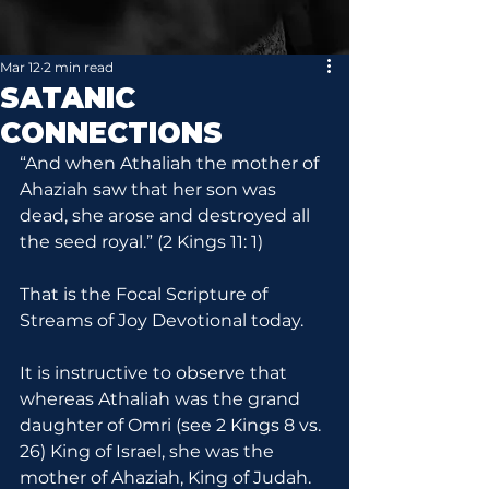
Mar 12
2 min read
SATANIC
CONNECTIONS
“And when Athaliah the mother of 
Ahaziah saw that her son was 
dead, she arose and destroyed all 
the seed royal.” (2 Kings 11: 1)
That is the Focal Scripture of 
Streams of Joy Devotional today.
It is instructive to observe that 
whereas Athaliah was the grand 
daughter of Omri (see 2 Kings 8 vs. 
26) King of Israel, she was the 
mother of Ahaziah, King of Judah. 