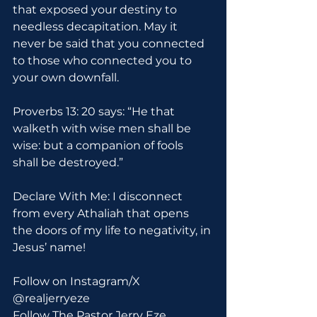
that exposed your destiny to 
needless decapitation. May it 
never be said that you connected 
to those who connected you to 
your own downfall.
Proverbs 13: 20 says: “He that 
walketh with wise men shall be 
wise: but a companion of fools 
shall be destroyed.”
Declare With Me: I disconnect 
from every Athaliah that opens 
the doors of my life to negativity, in 
Jesus’ name!
Follow on Instagram/X 
@realjerryeze
Follow The Pastor Jerry Eze 