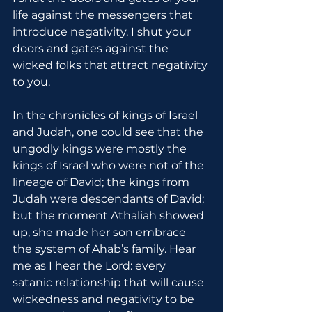
life against the messengers that 
introduce negativity. I shut your 
doors and gates against the 
wicked folks that attract negativity 
to you.
In the chronicles of kings of Israel 
and Judah, one could see that the 
ungodly kings were mostly the 
kings of Israel who were not of the 
lineage of David; the kings from 
Judah were descendants of David; 
but the moment Athaliah showed 
up, she made her son embrace 
the system of Ahab’s family. Hear 
me as I hear the Lord: every 
satanic relationship that will cause 
wickedness and negativity to be 