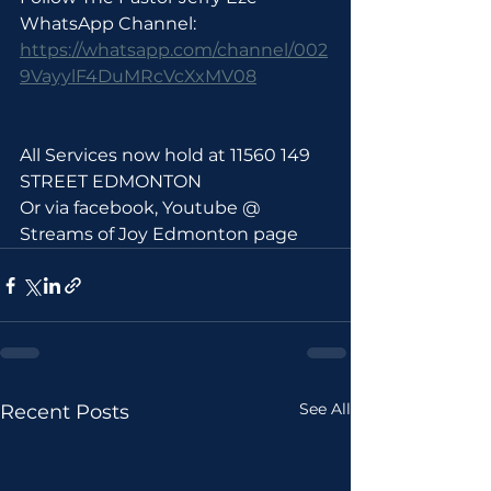
WhatsApp Channel: 
https://whatsapp.com/channel/002
9VayylF4DuMRcVcXxMV08
All Services now hold at 11560 149 
STREET EDMONTON 
Or via facebook, Youtube @ 
Streams of Joy Edmonton page
See All
Recent Posts