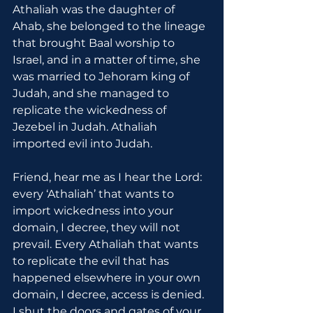
Athaliah was the daughter of 
Ahab, she belonged to the lineage 
that brought Baal worship to 
Israel, and in a matter of time, she 
was married to Jehoram king of 
Judah, and she managed to 
replicate the wickedness of 
Jezebel in Judah. Athaliah 
imported evil into Judah.
Friend, hear me as I hear the Lord: 
every ‘Athaliah’ that wants to 
import wickedness into your 
domain, I decree, they will not 
prevail. Every Athaliah that wants 
to replicate the evil that has 
happened elsewhere in your own 
domain, I decree, access is denied. 
I shut the doors and gates of your 