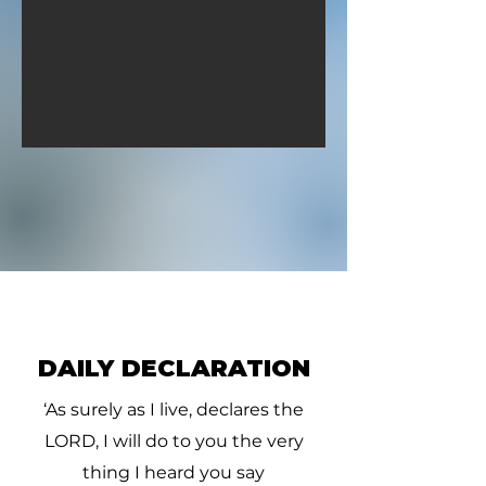
they gave him a piece of a
David pursued, 
cake of figs, and two clus
four hundred me
hundred
DAILY DECLARATION
‘As surely as I live, declares the
LORD, I will do to you the very
thing I heard you say