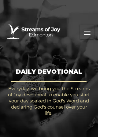
DAILY DEVOTIONAL
Everyday, we bring you the Streams
of Joy devotional to enable you start
your day soaked in God's Word and
declaring God's counsel over your
life.