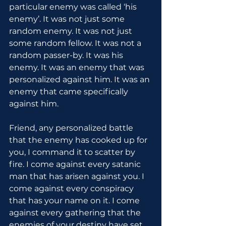
particular enemy was called ‘his 
enemy’. It was not just some 
random enemy. It was not just 
some random fellow. It was not a 
random passer-by. It was his 
enemy. It was an enemy that was 
personalized against him. It was an 
enemy that came specifically 
against him.
Friend, any personalized battle 
that the enemy has cooked up for 
you, I command it to scatter by 
fire. I come against every satanic 
man that has arisen against you. I 
come against every conspiracy 
that has your name on it. I come 
against every gathering that the 
enemies of your destiny have set 