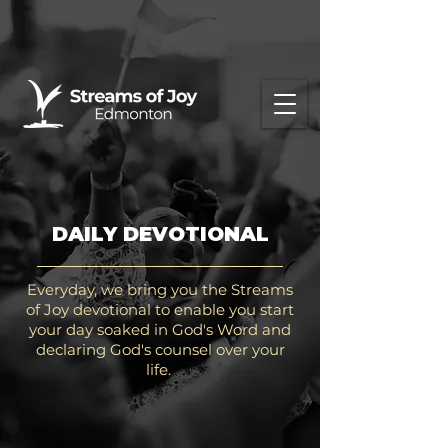
DAILY DEVOTIONAL
Everyday, we bring you the Streams
of Joy devotional to enable you start
your day soaked in God's Word and
declaring God's counsel over your
life.