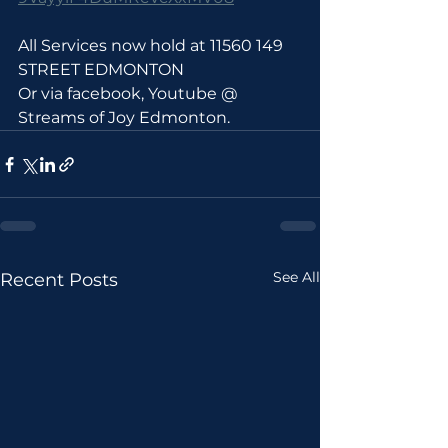
All Services now hold at 11560 149 
STREET EDMONTON 
Or via facebook, Youtube @ 
Streams of Joy Edmonton.
See All
Recent Posts