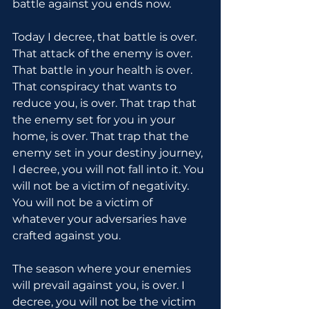
battle against you ends now.
Today I decree, that battle is over. 
That attack of the enemy is over. 
That battle in your health is over. 
That conspiracy that wants to 
reduce you, is over. That trap that 
the enemy set for you in your 
home, is over. That trap that the 
enemy set in your destiny journey, 
I decree, you will not fall into it. You 
will not be a victim of negativity. 
You will not be a victim of 
whatever your adversaries have 
crafted against you.
The season where your enemies 
will prevail against you, is over. I 
decree, you will not be the victim 