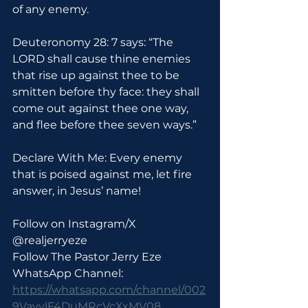
of any enemy.
Deuteronomy 28: 7 says: “The 
LORD shall cause thine enemies 
that rise up against thee to be 
smitten before thy face: they shall 
come out against thee one way, 
and flee before thee seven ways.”
Declare With Me: Every enemy 
that is poised against me, let fire 
answer, in Jesus’ name!
Follow on Instagram/X 
@realjerryeze
Follow The Pastor Jerry Eze 
WhatsApp Channel: 
https://whatsapp.com/channel/002
9VayylF4DuMRcVcXxMV08