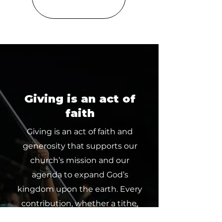
Giving is an act of
faith
Giving is an act of faith and
generosity that supports our
church’s mission and our
agenda to expand God’s
kingdom upon the earth. Every
contribution, whether a tithe,
offering or partnership, makes a