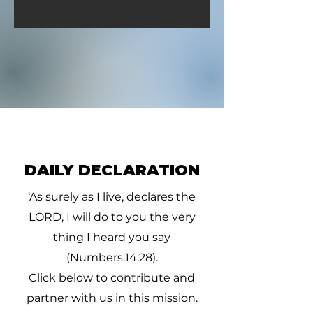
DAILY DECLARATION
‘As surely as I live, declares the
LORD, I will do to you the very
thing I heard you say
(Numbers.14:28).
Click below to contribute and
partner with us in this mission.