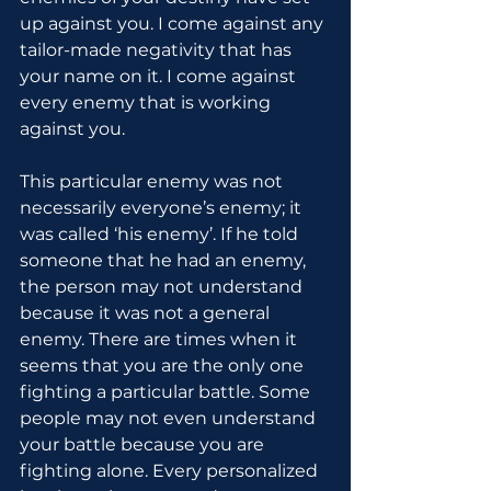
up against you. I come against any 
tailor-made negativity that has 
your name on it. I come against 
every enemy that is working 
against you.
This particular enemy was not 
necessarily everyone’s enemy; it 
was called ‘his enemy’. If he told 
someone that he had an enemy, 
the person may not understand 
because it was not a general 
enemy. There are times when it 
seems that you are the only one 
fighting a particular battle. Some 
people may not even understand 
your battle because you are 
fighting alone. Every personalized 