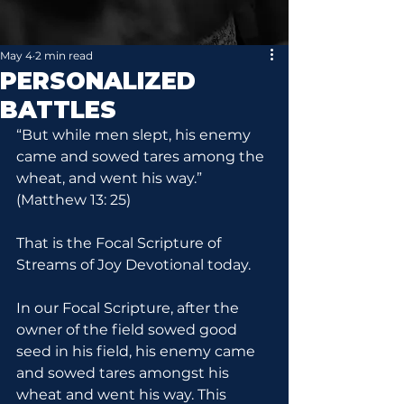
May 4
2 min read
PERSONALIZED
BATTLES
“But while men slept, his enemy 
came and sowed tares among the 
wheat, and went his way.” 
(Matthew 13: 25)
That is the Focal Scripture of 
Streams of Joy Devotional today.
In our Focal Scripture, after the 
owner of the field sowed good 
seed in his field, his enemy came 
and sowed tares amongst his 
wheat and went his way. This 