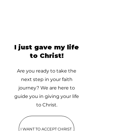
I just gave my life
to Christ!
Are you ready to take the
next step in your faith
journey? We are here to
guide you in giving your life
to Christ.
I WANT TO ACCEPT CHRIST