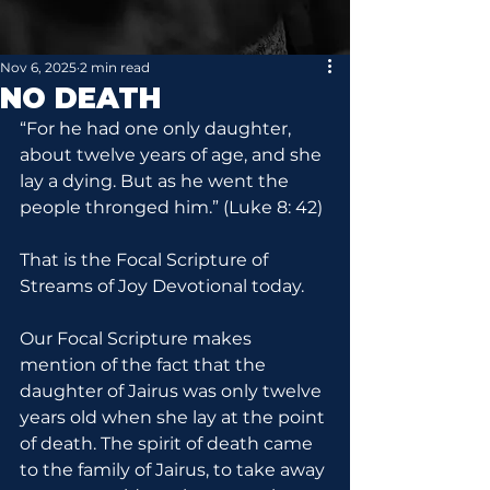
Nov 6, 2025
2 min read
NO DEATH
“For he had one only daughter, 
about twelve years of age, and she 
lay a dying. But as he went the 
people thronged him.” (Luke 8: 42)
That is the Focal Scripture of 
Streams of Joy Devotional today.
Our Focal Scripture makes 
mention of the fact that the 
daughter of Jairus was only twelve 
years old when she lay at the point 
of death. The spirit of death came 
to the family of Jairus, to take away 