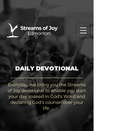
DAILY DEVOTIONAL
Everyday, we bring you the Streams
of Joy devotional to enable you start
your day soaked in God's Word and
declaring God's counsel over your
life.