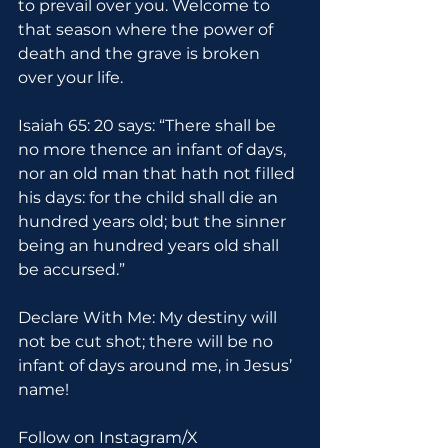
to prevail over you. Welcome to 
that season where the power of 
death and the grave is broken 
over your life.
Isaiah 65: 20 says: “There shall be 
no more thence an infant of days, 
nor an old man that hath not filled 
his days: for the child shall die an 
hundred years old; but the sinner 
being an hundred years old shall 
be accursed.”
Declare With Me: My destiny will 
not be cut shot; there will be no 
infant of days around me, in Jesus’ 
name!
Follow on Instagram/X 