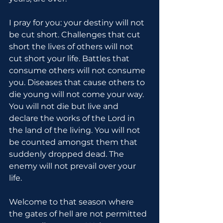
I pray for you: your destiny will not 
be cut short. Challenges that cut 
short the lives of others will not 
cut short your life. Battles that 
consume others will not consume 
you. Diseases that cause others to 
die young will not come your way. 
You will not die but live and 
declare the works of the Lord in 
the land of the living. You will not 
be counted amongst them that 
suddenly dropped dead. The 
enemy will not prevail over your 
life.
Welcome to that season where 
the gates of hell are not permitted 