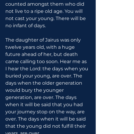
counted amongst them who did 
not live to a ripe old age. You will 
not cast your young. There will be 
no infant of days.
The daughter of Jairus was only 
twelve years old, with a huge 
future ahead of her, but death 
came calling too soon. Hear me as 
I hear the Lord: the days when you 
buried your young, are over. The 
days when the older generation 
would bury the younger 
generation, are over. The days 
when it will be said that you had 
your journey stop on the way, are 
over. The days when it will be said 
that the young did not fulfill their 
years, are over.