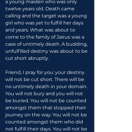
a young maiden who was only 
twelve years old. Death came 
calling and the target was a young 
girl who was yet to fulfill her days 
and years. What was about to 
come to the family of Jairus was a 
case of untimely death. A budding, 
unfulfilled destiny was about to be 
cut short abruptly.
Friend, I pray for you: your destiny 
will not be cut short. There will be 
no untimely death in your domain. 
You will not bury and you will not 
be buried. You will not be counted 
amongst them that stopped their 
journey on the way. You will not be 
counted amongst them who did 
not fulfill their days. You will not be 