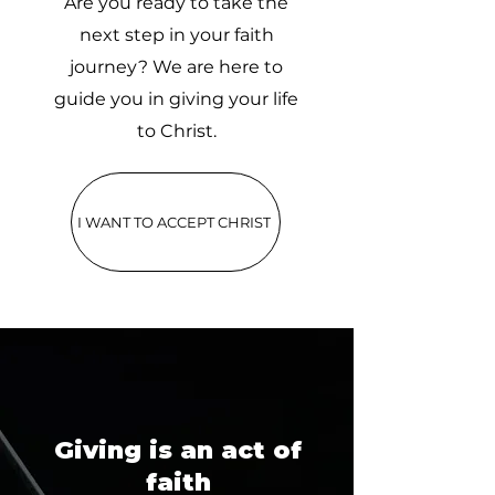
Are you ready to take the
next step in your faith
journey? We are here to
guide you in giving your life
to Christ.
I WANT TO ACCEPT CHRIST
Giving is an act of
faith