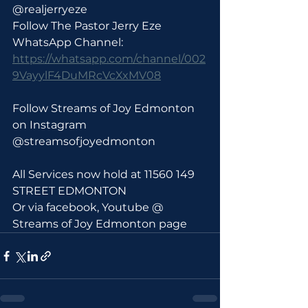
@realjerryeze
Follow The Pastor Jerry Eze 
WhatsApp Channel: 
https://whatsapp.com/channel/002
9VayylF4DuMRcVcXxMV08
Follow Streams of Joy Edmonton 
on Instagram 
@streamsofjoyedmonton
All Services now hold at 11560 149 
STREET EDMONTON 
Or via facebook, Youtube @ 
Streams of Joy Edmonton page