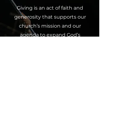
Giving is an act of faith and
generosity that supports our
church’s mission and our
agenda to expand God’s
kingdom upon the earth. Every
contribution, whether a tithe,
offering or partnership, makes a
difference and furthers our
collective impact. Join us in
spreading God’s love through
giving.
Click below to contribute and
partner with us in this
mission.