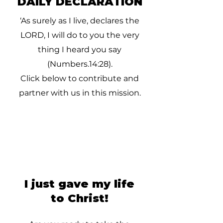
DAILY DECLARATION
‘As surely as I live, declares the
LORD, I will do to you the very
thing I heard you say
(Numbers.14:28).
Click below to contribute and
partner with us in this mission.
I just gave my life
to Christ!