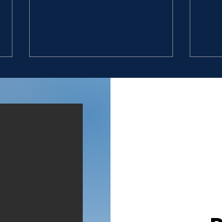
GIVE VALUE
DON
“11. And they found an
“9. 
Egyptian in the field, and
six 
brought him to David, and
with
gave him bread, and he did
broo
eat; and they made him drink
that
water; 12. And they gave him
10. 
a piece of a cake of figs, and
four
two clus
hun