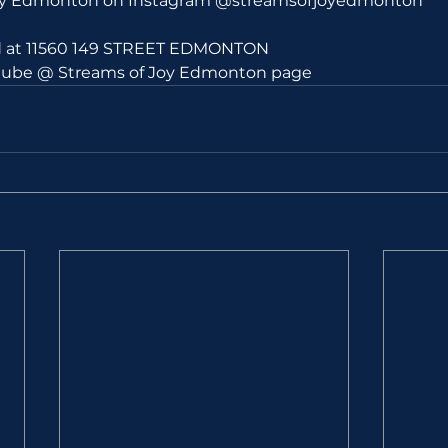
Joy Edmonton on Instagram @streamsofjoyedmonton
ld at 11560 149 STREET EDMONTON 
utube @ Streams of Joy Edmonton page