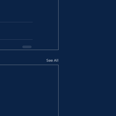
See All