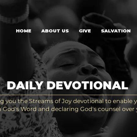
HOME
ABOUT US
GIVE
SALVATION
DAILY DEVOTIONAL
g you the Streams of Joy devotional to enable y
 God's Word and declaring God's counsel over y