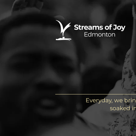
Everyday, we brin
soaked in