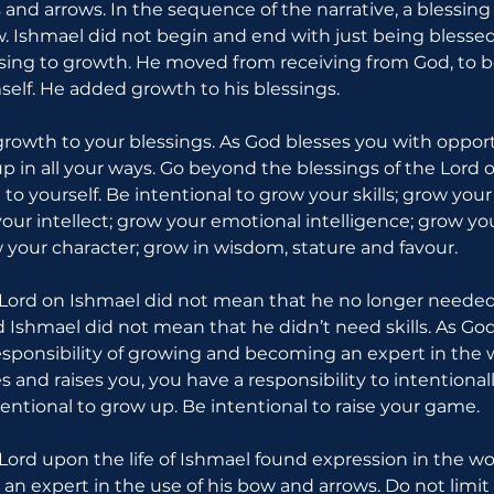
 and arrows. In the sequence of the narrative, a blessi
. Ishmael did not begin and end with just being blessed.
ing to growth. He moved from receiving from God, to 
self. He added growth to his blessings.
 growth to your blessings. As God blesses you with opport
p in all your ways. Go beyond the blessings of the Lord on
o yourself. Be intentional to grow your skills; grow you
our intellect; grow your emotional intelligence; grow yo
your character; grow in wisdom, stature and favour.
 Lord on Ishmael did not mean that he no longer needed
d Ishmael did not mean that he didn’t need skills. As God
esponsibility of growing and becoming an expert in the w
s and raises you, you have a responsibility to intentiona
tentional to grow up. Be intentional to raise your game.
Lord upon the life of Ishmael found expression in the wor
n expert in the use of his bow and arrows. Do not limit 