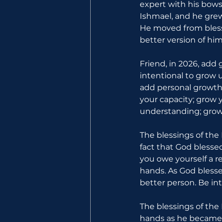
expert with his bows
Ishmael, and he grew
He moved from bless
better version of him
Friend, in 2026, add
intentional to grow u
add personal growth t
your capacity; grow y
understanding; grow 
The blessings of the
fact that God blesse
you owe yourself a r
hands. As God blesse
better person. Be in
The blessings of the 
hands as he became a