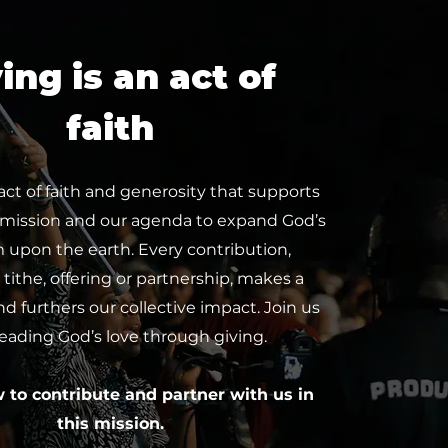
ing is an act of
faith
 act of faith and generosity that supports
 mission and our agenda to expand God’s
upon the earth. Every contribution,
tithe, offering or partnership, makes a
nd furthers our collective impact. Join us
reading God’s love through giving.
w to contribute and partner with us in
this mission.