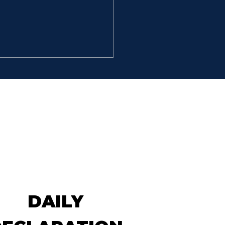
’T STOP
So David went, he and the
hundred men that were
 him, and came to the
k Besor, where those
 were left behind stayed.
But David pursued, he and
 hundred men: for two
dred
DAILY