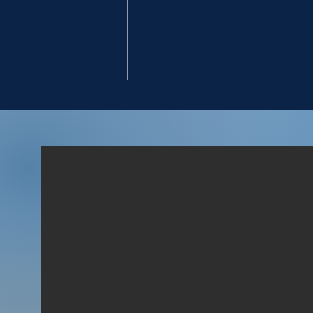
LOYAL MEN
“And David said unto him, To
whom belongest thou? and
whence art thou? And he
said, I am a young man of
Egypt, servant to an
Amalekite; and my master
left me, because three days
agone I fell sick.” (1