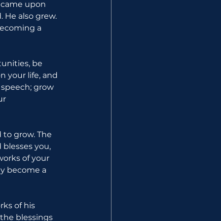
ng came upon 
 He also grew. 
becoming a 
unities, be 
 your life, and 
r speech; grow 
ur 
 to grow. The 
 blesses you, 
orks of your 
lly become a 
ks of his 
the blessings 