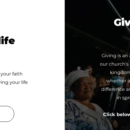
Giv
ife
Giving is an
our church’s
kingdom 
 your faith
whether a 
ing your life
difference a
in sp
Click belo