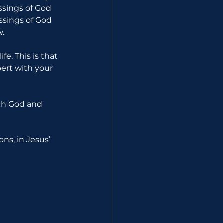
essings of God 
ssings of God 
w.
e. This is that 
ert with your 
ith God and 
ns, in Jesus’ 