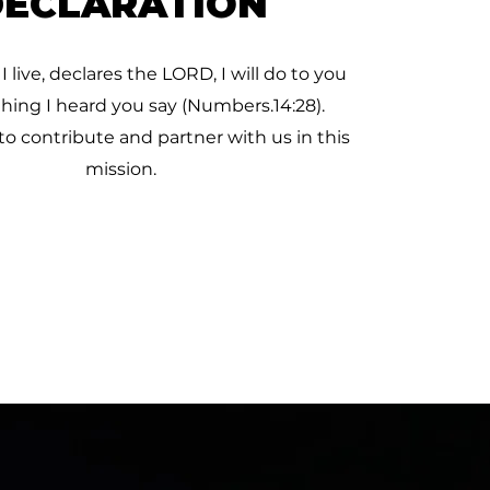
DECLARATION
 I live, declares the LORD, I will do to you
thing I heard you say (Numbers.14:28).
to contribute and partner with us in this
mission.