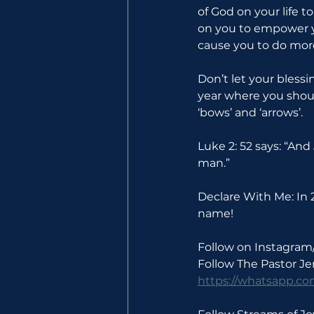
of God on your life t
on you to empower yo
cause you to do more
Don’t let your blessi
year where you shoul
‘bows’ and ‘arrows’.
Luke 2: 52 says: “An
man.”
Declare With Me: In 2
name!
Follow on Instagram
Follow The Pastor J
https://whatsapp.