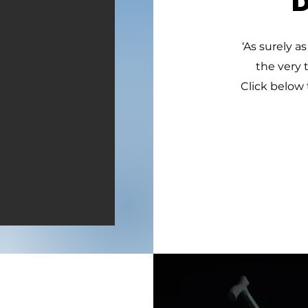
‘As surely as
the very 
Click below 