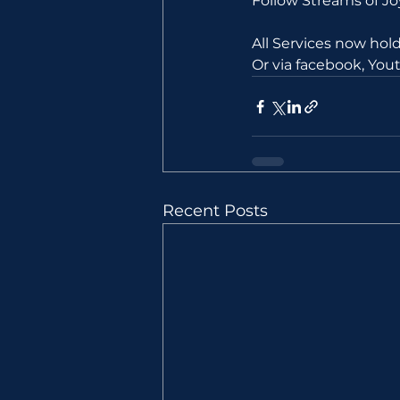
Follow Streams of 
All Services now ho
Or via facebook, Yo
Recent Posts