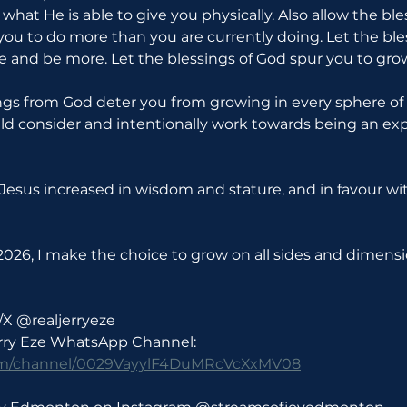
o what He is able to give you physically. Also allow the bl
u to do more than you are currently doing. Let the ble
 and be more. Let the blessings of God spur you to gro
ngs from God deter you from growing in every sphere of lif
d consider and intentionally work towards being an exp
d Jesus increased in wisdom and stature, and in favour w
026, I make the choice to grow on all sides and dimensio
/X @realjerryeze
erry Eze WhatsApp Channel: 
com/channel/0029VayylF4DuMRcVcXxMV08