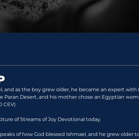
P
, and as the boy grew older, he became an expert with 
the Paran Desert, and his mother chose an Egyptian woma
20 CEV)
ipture of Streams of Joy Devotional today.
 speaks of how God blessed Ishmael, and he grew older 