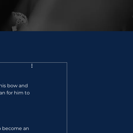
his bow and 
n for him to 
to become an 