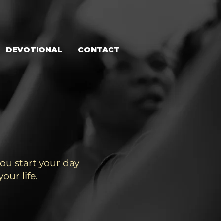
DEVOTIONAL
CONTACT
ou start your day
our life.