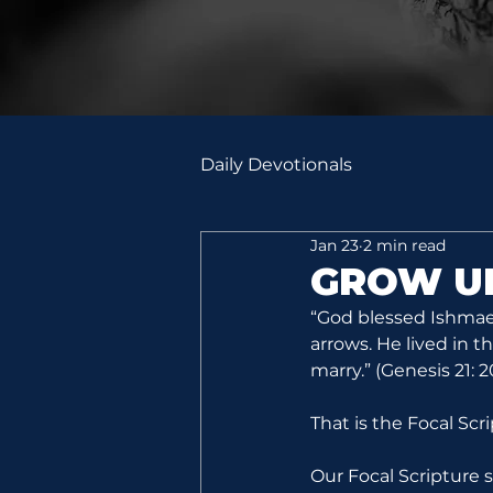
Daily Devotionals
Jan 23
2 min read
GROW U
“God blessed Ishmael
arrows. He lived in 
marry.” (Genesis 21: 
That is the Focal Scr
Our Focal Scripture