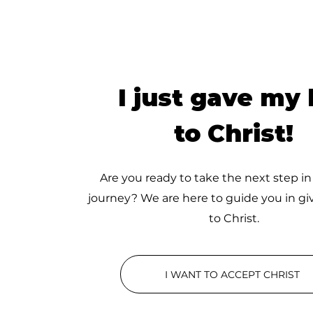
I just gave my l
to Christ!
Are you ready to take the next step in
journey? We are here to guide you in giv
to Christ.
I WANT TO ACCEPT CHRIST