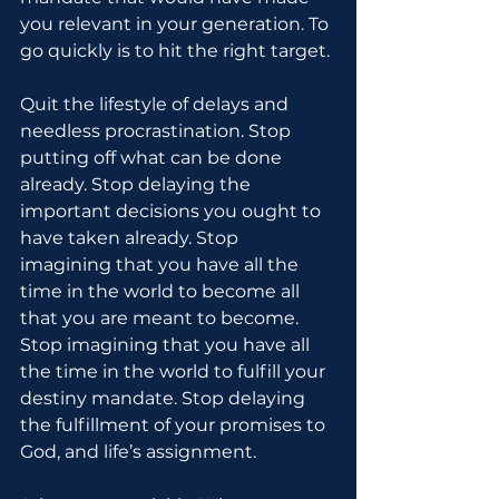
you relevant in your generation. To 
go quickly is to hit the right target.
Quit the lifestyle of delays and 
needless procrastination. Stop 
putting off what can be done 
already. Stop delaying the 
important decisions you ought to 
have taken already. Stop 
imagining that you have all the 
time in the world to become all 
that you are meant to become. 
Stop imagining that you have all 
the time in the world to fulfill your 
destiny mandate. Stop delaying 
the fulfillment of your promises to 
God, and life’s assignment.