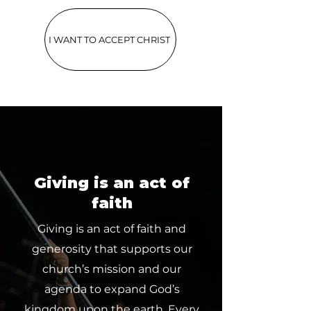
I WANT TO ACCEPT CHRIST
Giving is an act of
faith
Giving is an act of faith and
generosity that supports our
church’s mission and our
agenda to expand God’s
kingdom upon the earth. Every