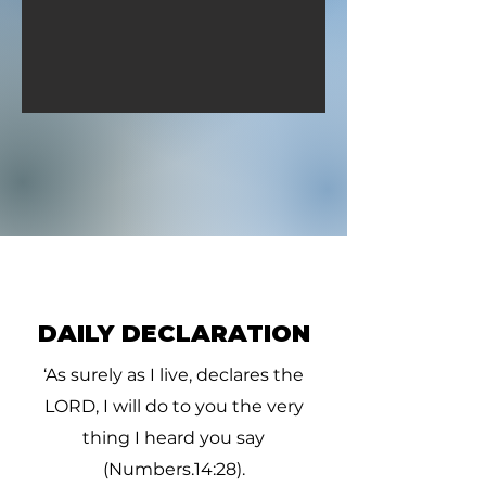
sick.” (1
DAILY DECLARATION
‘As surely as I live, declares the
LORD, I will do to you the very
thing I heard you say
(Numbers.14:28).