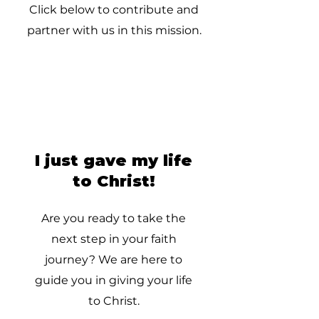
Click below to contribute and
partner with us in this mission.
I just gave my life
to Christ!
Are you ready to take the
next step in your faith
journey? We are here to
guide you in giving your life
to Christ.