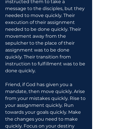
instructed them to take a 
message to the disciples, but they 
needed to move quickly. Their 
execution of their assignment 
needed to be done quickly. Their 
movement away from the 
sepulcher to the place of their 
assignment was to be done 
quickly. Their transition from 
instruction to fulfillment was to be 
done quickly.
Friend, if God has given you a 
mandate, then move quickly. Arise 
from your mistakes quickly. Rise to 
your assignment quickly. Run 
towards your goals quickly. Make 
the changes you need to make 
quickly. Focus on your destiny 