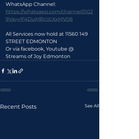
WhatsApp Channel: 
https://whatsapp.com/channel/002
9VayylF4DuMRcVcXxMV08
All Services now hold at 11560 149 
STREET EDMONTON 
Or via facebook, Youtube @ 
Streams of Joy Edmonton
See All
Recent Posts