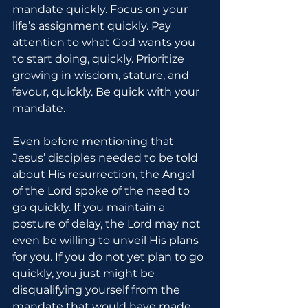
mandate quickly. Focus on your 
life’s assignment quickly. Pay 
attention to what God wants you 
to start doing, quickly. Prioritize 
growing in wisdom, stature, and 
favour, quickly. Be quick with your 
mandate.
Even before mentioning that 
Jesus’ disciples needed to be told 
about His resurrection, the Angel 
of the Lord spoke of the need to 
go quickly. If you maintain a 
posture of delay, the Lord may not 
even be willing to unveil His plans 
for you. If you do not yet plan to go 
quickly, you just might be 
disqualifying yourself from the 
mandate that would have made 