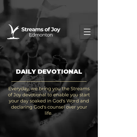
DAILY DEVOTIONAL
Everyday, we bring you the Streams
of Joy devotional to enable you start
your day soaked in God's Word and
declaring God's counsel over your
life.