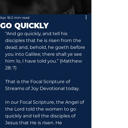
Apr 16
2 min read
GO QUICKLY
“And go quickly, and tell his 
disciples that he is risen from the 
dead; and, behold, he goeth before 
you into Galilee; there shall ye see 
him: lo, I have told you.” (Matthew 
28: 7)
That is the Focal Scripture of 
Streams of Joy Devotional today.
In our Focal Scripture, the Angel of 
the Lord told the women to go 
quickly and tell the disciples of 
Jesus that He is risen. He 