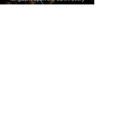
contribution, whether a tithe,
offering or partnership, makes a
difference and furthers our
collective impact. Join us in
spreading God’s love through
giving.
Click below to contribute and
partner with us in this
mission.
Give Now