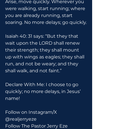
Arise, move quickly. Wherever you 
were walking, start running; where 
you are already running, start 
soaring. No more delays; go quickly.
Isaiah 40: 31 says: “But they that 
wait upon the LORD shall renew 
their strength; they shall mount 
up with wings as eagles; they shall 
run, and not be weary; and they 
shall walk, and not faint.”
Declare With Me: I choose to go 
quickly; no more delays, in Jesus’ 
name!
Follow on Instagram/X 
@realjerryeze
Follow The Pastor Jerry Eze 