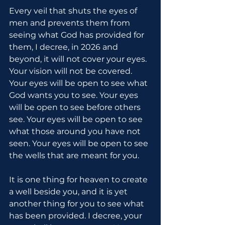
Every veil that shuts the eyes of 
men and prevents them from 
seeing what God has provided for 
them, I decree, in 2026 and 
beyond, it will not cover your eyes. 
Your vision will not be covered. 
Your eyes will be open to see what 
God wants you to see. Your eyes 
will be open to see before others 
see. Your eyes will be open to see 
what those around you have not 
seen. Your eyes will be open to see 
the wells that are meant for you.
It is one thing for heaven to create 
a well beside you, and it is yet 
another thing for you to see what 
has been provided. I decree, your 