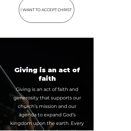
I WANT TO ACCEPT CHRIST
Giving is an act of
faith
Giving is an act of faith and
generosity that supports our
church’s mission and our
agenda to expand God’s
kingdom upon the earth. Every