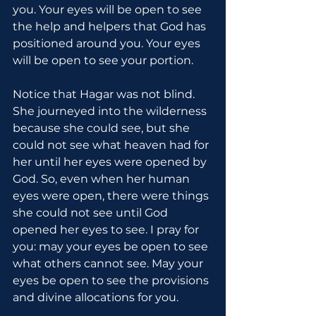
you. Your eyes will be open to see 
the help and helpers that God has 
positioned around you. Your eyes 
will be open to see your portion.
Notice that Hagar was not blind. 
She journeyed into the wilderness 
because she could see, but she 
could not see what heaven had for 
her until her eyes were opened by 
God. So, even when her human 
eyes were open, there were things 
she could not see until God 
opened her eyes to see. I pray for 
you: may your eyes be open to see 
what others cannot see. May your 
eyes be open to see the provisions 
and divine allocations for you.