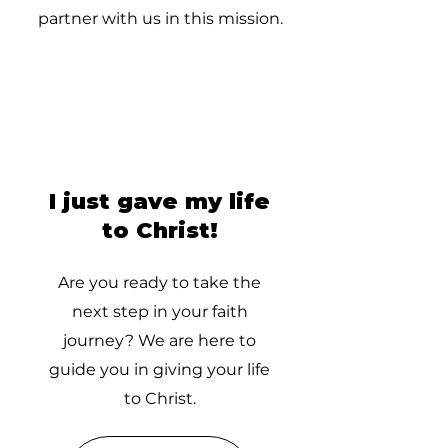
partner with us in this mission.
I just gave my life
to Christ!
Are you ready to take the
next step in your faith
journey? We are here to
guide you in giving your life
to Christ.