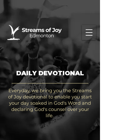
DAILY DEVOTIONAL
Everyday, we bring you the Streams
of Joy devotional to enable you start
your day soaked in God's Word and
declaring God's counsel over your
life.