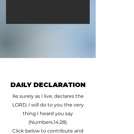
thee d
DAILY DECLARATION
‘As surely as I live, declares the
LORD, I will do to you the very
thing I heard you say
(Numbers.14:28).
Click below to contribute and