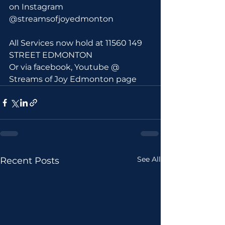
on Instagram 
@streamsofjoyedmonton
All Services now hold at 11560 149 
STREET EDMONTON 
Or via facebook, Youtube @ 
Streams of Joy Edmonton page
See All
Recent Posts