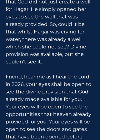
that God did not just create a well 
for Hagar; He simply opened her 
eyes to see the well that was 
already provided. So, could it be 
that whilst Hagar was crying for 
water, there was already a well 
which she could not see? Divine 
provision was available, but she 
couldn’t see it.
Friend, hear me as I hear the Lord: 
in 2026, your eyes shall be open to 
see the divine provision that God 
already made available for you. 
Your eyes will be open to see the 
opportunities that heaven already 
provided for you. Your eyes will be 
open to see the doors and gates 
that have been opened before 