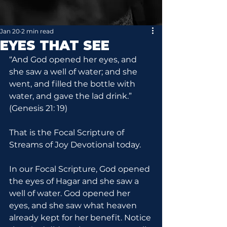
Jan 20
2 min read
EYES THAT SEE
“And God opened her eyes, and 
she saw a well of water; and she 
went, and filled the bottle with 
water, and gave the lad drink.” 
(Genesis 21: 19)
That is the Focal Scripture of 
Streams of Joy Devotional today.
In our Focal Scripture, God opened 
the eyes of Hagar and she saw a 
well of water. God opened her 
eyes, and she saw what heaven 
already kept for her benefit. Notice 