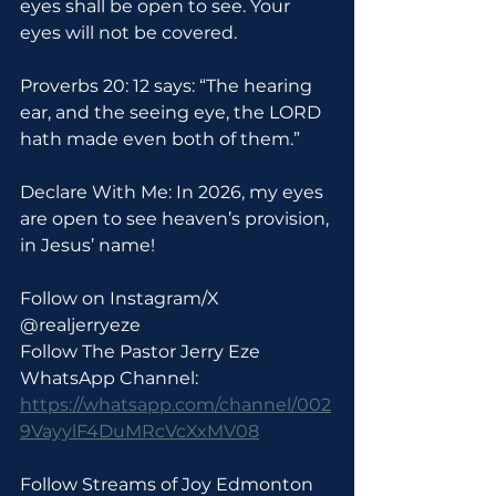
eyes shall be open to see. Your 
eyes will not be covered.
Proverbs 20: 12 says: “The hearing 
ear, and the seeing eye, the LORD 
hath made even both of them.”
Declare With Me: In 2026, my eyes 
are open to see heaven’s provision, 
in Jesus’ name!
Follow on Instagram/X 
@realjerryeze
Follow The Pastor Jerry Eze 
WhatsApp Channel: 
https://whatsapp.com/channel/002
9VayylF4DuMRcVcXxMV08
Follow Streams of Joy Edmonton 