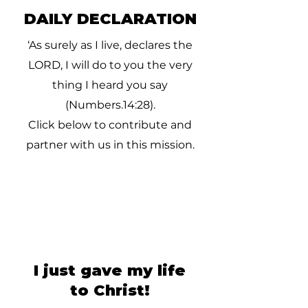
DAILY DECLARATION
‘As surely as I live, declares the
LORD, I will do to you the very
thing I heard you say
(Numbers.14:28).
Click below to contribute and
partner with us in this mission.
I just gave my life
to Christ!