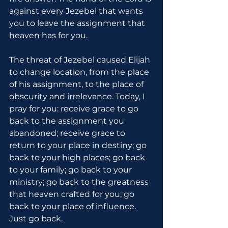
against every Jezebel that wants 
you to leave the assignment that 
heaven has for you.
The threat of Jezebel caused Elijah 
to change location, from the place 
of his assignment, to the place of 
obscurity and irrelevance. Today, I 
pray for you: receive grace to go 
back to the assignment you 
abandoned; receive grace to 
return to your place in destiny; go 
back to your high places; go back 
to your family; go back to your 
ministry; go back to the greatness 
that heaven crafted for you; go 
back to your place of influence. 
Just go back.