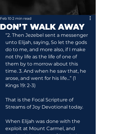
Feb 10
2 min read
DON’T WALK AWAY
“2. Then Jezebel sent a messenger 
unto Elijah, saying, So let the gods 
do to me, and more also, if I make 
not thy life as the life of one of 
them by to morrow about this 
time. 3. And when he saw that, he 
arose, and went for his life...” (1 
Kings 19: 2-3)
That is the Focal Scripture of 
Streams of Joy Devotional today.
When Elijah was done with the 
exploit at Mount Carmel, and 