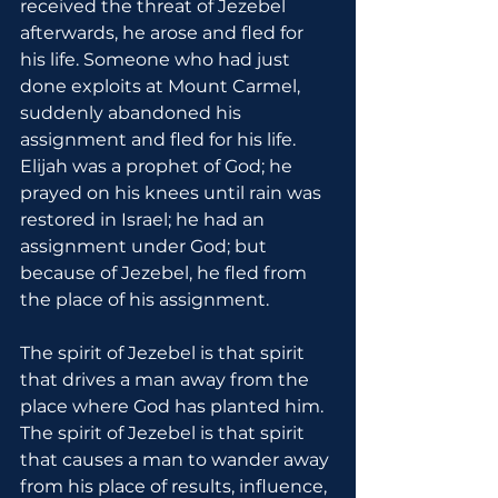
received the threat of Jezebel 
afterwards, he arose and fled for 
his life. Someone who had just 
done exploits at Mount Carmel, 
suddenly abandoned his 
assignment and fled for his life. 
Elijah was a prophet of God; he 
prayed on his knees until rain was 
restored in Israel; he had an 
assignment under God; but 
because of Jezebel, he fled from 
the place of his assignment.
The spirit of Jezebel is that spirit 
that drives a man away from the 
place where God has planted him. 
The spirit of Jezebel is that spirit 
that causes a man to wander away 
from his place of results, influence, 