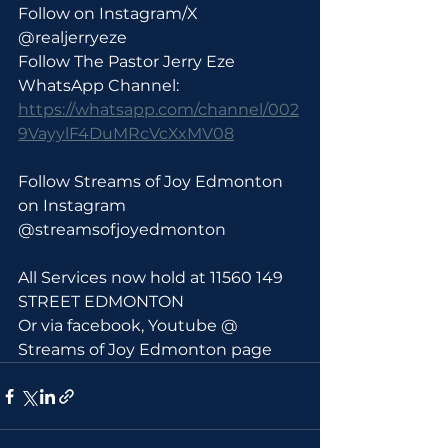
Follow on Instagram/X 
@realjerryeze
Follow The Pastor Jerry Eze 
WhatsApp Channel: 
https://whatsapp.com/channel/002
9VayylF4DuMRcVcXxMV08
Follow Streams of Joy Edmonton 
on Instagram 
@streamsofjoyedmonton
All Services now hold at 11560 149 
STREET EDMONTON 
Or via facebook, Youtube @ 
Streams of Joy Edmonton page