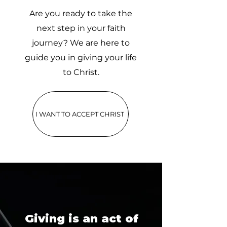
Are you ready to take the
next step in your faith
journey? We are here to
guide you in giving your life
to Christ.
I WANT TO ACCEPT CHRIST
Giving is an act of