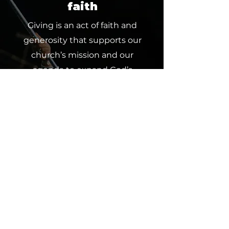
faith
Giving is an act of faith and
generosity that supports our
church’s mission and our
agenda to expand God’s
kingdom upon the earth. Every
contribution, whether a tithe,
offering or partnership, makes a
difference and furthers our
collective impact. Join us in
spreading God’s love through
giving.
Click below to contribute and
partner with us in this