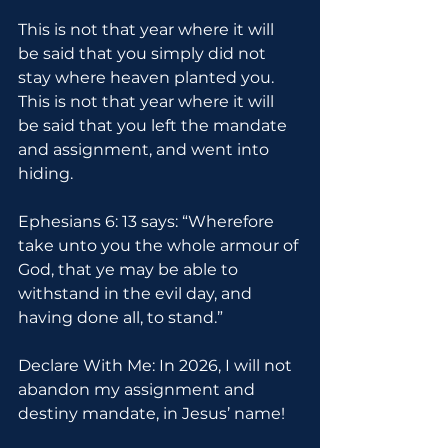
This is not that year where it will 
be said that you simply did not 
stay where heaven planted you. 
This is not that year where it will 
be said that you left the mandate 
and assignment, and went into 
hiding.
Ephesians 6: 13 says: “Wherefore 
take unto you the whole armour of 
God, that ye may be able to 
withstand in the evil day, and 
having done all, to stand.”
Declare With Me: In 2026, I will not 
abandon my assignment and 
destiny mandate, in Jesus’ name!