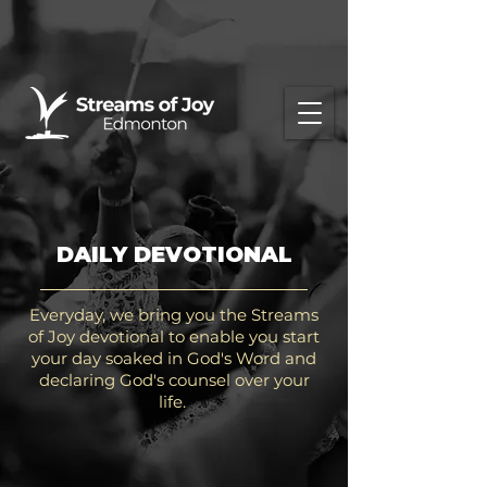
DAILY DEVOTIONAL
Everyday, we bring you the Streams
of Joy devotional to enable you start
your day soaked in God's Word and
declaring God's counsel over your
life.