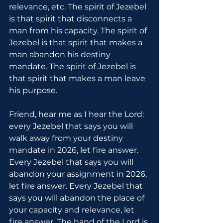
relevance, etc. The spirit of Jezebel 
is that spirit that disconnects a 
man from his capacity. The spirit of 
Jezebel is that spirit that makes a 
man abandon his destiny 
mandate. The spirit of Jezebel is 
that spirit that makes a man leave 
his purpose.
Friend, hear me as I hear the Lord: 
every Jezebel that says you will 
walk away from your destiny 
mandate in 2026, let fire answer. 
Every Jezebel that says you will 
abandon your assignment in 2026, 
let fire answer. Every Jezebel that 
says you will abandon the place of 
your capacity and relevance, let 
fire answer. The hand of the Lord is 