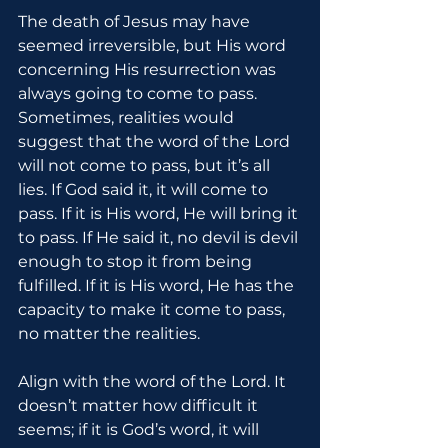
The death of Jesus may have 
seemed irreversible, but His word 
concerning His resurrection was 
always going to come to pass. 
Sometimes, realities would 
suggest that the word of the Lord 
will not come to pass, but it’s all 
lies. If God said it, it will come to 
pass. If it is His word, He will bring it 
to pass. If He said it, no devil is devil 
enough to stop it from being 
fulfilled. If it is His word, He has the 
capacity to make it come to pass, 
no matter the realities.
Align with the word of the Lord. It 
doesn’t matter how difficult it 
seems; if it is God’s word, it will 