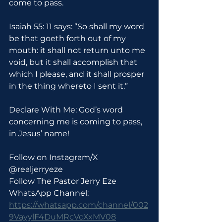
come to pass.
Isaiah 55: 11 says: “So shall my word 
be that goeth forth out of my 
mouth: it shall not return unto me 
void, but it shall accomplish that 
which I please, and it shall prosper 
in the thing whereto I sent it.”
Declare With Me: God’s word 
concerning me is coming to pass, 
in Jesus’ name!
Follow on Instagram/X 
@realjerryeze
Follow The Pastor Jerry Eze 
WhatsApp Channel: 
https://whatsapp.com/channel/002
9VayylF4DuMRcVcXxMV08