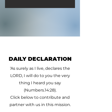
DAILY DECLARATION
‘As surely as I live, declares the
LORD, I will do to you the very
thing I heard you say
(Numbers.14:28).
Click below to contribute and
partner with us in this mission.