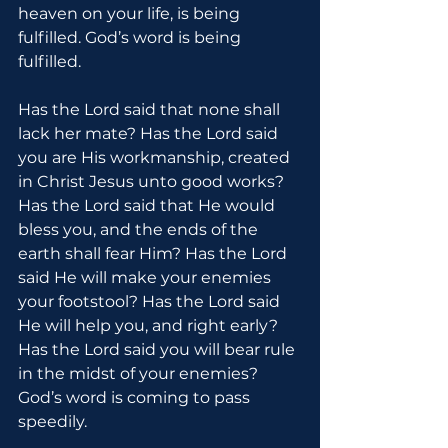
heaven on your life, is being 
fulfilled. God’s word is being 
fulfilled.
Has the Lord said that none shall 
lack her mate? Has the Lord said 
you are His workmanship, created 
in Christ Jesus unto good works? 
Has the Lord said that He would 
bless you, and the ends of the 
earth shall fear Him? Has the Lord 
said He will make your enemies 
your footstool? Has the Lord said 
He will help you, and right early? 
Has the Lord said you will bear rule 
in the midst of your enemies? 
God’s word is coming to pass 
speedily.