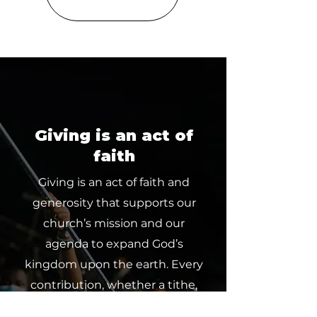
Giving is an act of
faith
Giving is an act of faith and
generosity that supports our
church’s mission and our
agenda to expand God’s
kingdom upon the earth. Every
contribution, whether a tithe,
offering or partnership, makes a