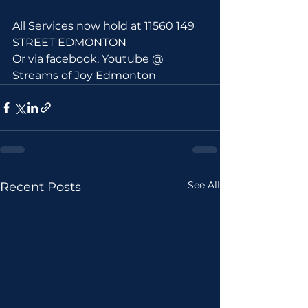
All Services now hold at 11560 149 
STREET EDMONTON 
Or via facebook, Youtube @ 
Streams of Joy Edmonton
See All
Recent Posts