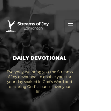
DAILY DEVOTIONAL
Everyday, we bring you the Streams
of Joy devotional to enable you start
your day soaked in God's Word and
declaring God's counsel over your
life.