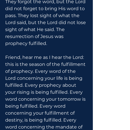
They forgot the word, but the Lord 
did not forget to bring His word to 
pass. They lost sight of what the 
Lord said, but the Lord did not lose 
sight of what He said. The 
resurrection of Jesus was 
prophecy fulfilled.
Friend, hear me as I hear the Lord: 
this is the season of the fulfillment 
of prophecy. Every word of the 
Lord concerning your life is being 
fulfilled. Every prophecy about 
your rising is being fulfilled. Every 
word concerning your tomorrow is 
being fulfilled. Every word 
concerning your fulfillment of 
destiny, is being fulfilled. Every 
word concerning the mandate of 