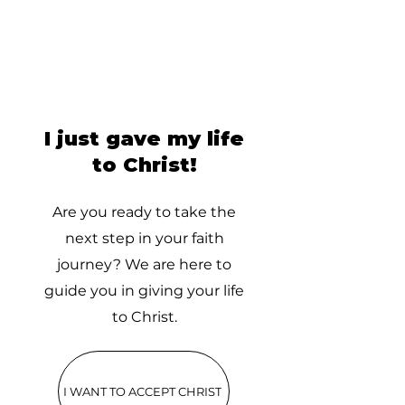
I just gave my life
to Christ!
Are you ready to take the
next step in your faith
journey? We are here to
guide you in giving your life
to Christ.
I WANT TO ACCEPT CHRIST