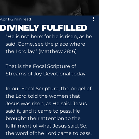
Apr 11
2 min read
DIVINELY FULFILLED
“He is not here: for he is risen, as he 
said. Come, see the place where 
the Lord lay.” (Matthew 28: 6)
That is the Focal Scripture of 
Streams of Joy Devotional today.
In our Focal Scripture, the Angel of 
the Lord told the women that 
Jesus was risen, as He said. Jesus 
said it, and it came to pass. He 
brought their attention to the 
fulfillment of what Jesus said. So, 
the word of the Lord came to pass. 