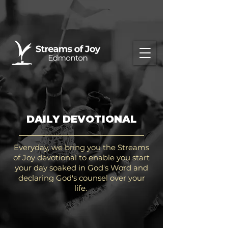
DAILY DEVOTIONAL
Everyday, we bring you the Streams
of Joy devotional to enable you start
your day soaked in God's Word and
declaring God's counsel over your
life.