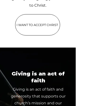
to Christ.
I WANT TO ACCEPT CHRIST
Giving is an act of
faith
Giving is an act of faith and
generosity that supports our
church’s mission and our