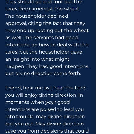
they should go and root out the 
tares from amongst the wheat. 
The householder declined 
approval, citing the fact that they 
may end up rooting out the wheat 
as well. The servants had good 
intentions on how to deal with the 
tares, but the householder gave 
an insight into what might 
happen. They had good intentions, 
but divine direction came forth.
Friend, hear me as I hear the Lord: 
you will enjoy divine direction. In 
moments when your good 
intentions are poised to lead you 
into trouble, may divine direction 
bail you out. May divine direction 
save you from decisions that could 