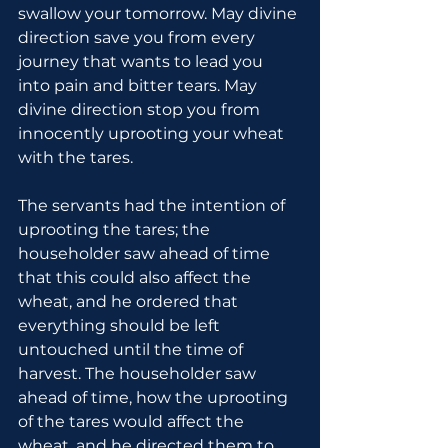
swallow your tomorrow. May divine 
direction save you from every 
journey that wants to lead you 
into pain and bitter tears. May 
divine direction stop you from 
innocently uprooting your wheat 
with the tares.
The servants had the intention of 
uprooting the tares; the 
householder saw ahead of time 
that this could also affect the 
wheat, and he ordered that 
everything should be left 
untouched until the time of 
harvest. The householder saw 
ahead of time, how the uprooting 
of the tares would affect the 
wheat, and he directed them to 