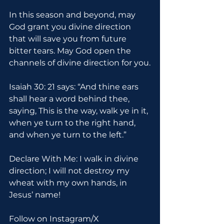
In this season and beyond, may 
God grant you divine direction 
that will save you from future 
bitter tears. May God open the 
channels of divine direction for you.
Isaiah 30: 21 says: “And thine ears 
shall hear a word behind thee, 
saying, This is the way, walk ye in it, 
when ye turn to the right hand, 
and when ye turn to the left.”
Declare With Me: I walk in divine 
direction; I will not destroy my 
wheat with my own hands, in 
Jesus’ name!
Follow on Instagram/X 