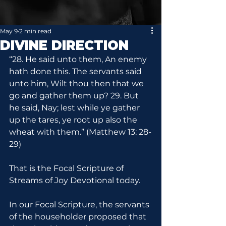
May 9
2 min read
DIVINE DIRECTION
“28. He said unto them, An enemy 
hath done this. The servants said 
unto him, Wilt thou then that we 
go and gather them up? 29. But 
he said, Nay; lest while ye gather 
up the tares, ye root up also the 
wheat with them.” (Matthew 13: 28-
29)
That is the Focal Scripture of 
Streams of Joy Devotional today.
In our Focal Scripture, the servants 
of the householder proposed that 