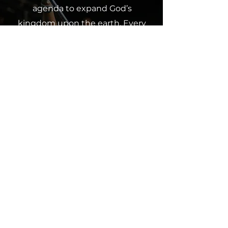
agenda to expand God’s
kingdom upon the earth. Every
contribution, whether a tithe,
offering or partnership, makes a
difference and furthers our
collective impact. Join us in
spreading God’s love through
giving.
Click below to contribute and
partner with us in this
mission.
Give Now