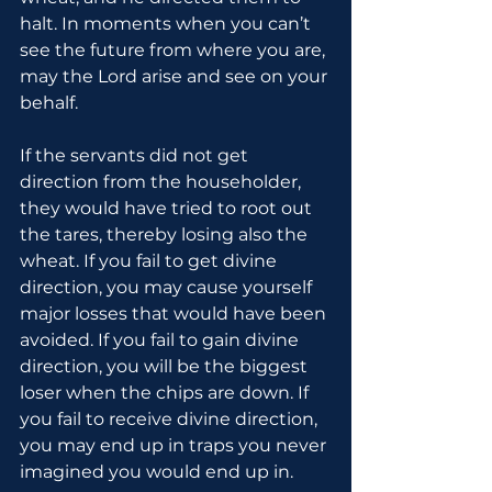
halt. In moments when you can’t 
see the future from where you are, 
may the Lord arise and see on your 
behalf.
If the servants did not get 
direction from the householder, 
they would have tried to root out 
the tares, thereby losing also the 
wheat. If you fail to get divine 
direction, you may cause yourself 
major losses that would have been 
avoided. If you fail to gain divine 
direction, you will be the biggest 
loser when the chips are down. If 
you fail to receive divine direction, 
you may end up in traps you never 
imagined you would end up in.