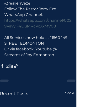
@realjerryeze
Follow The Pastor Jerry Eze 
WhatsApp Channel: 
https://whatsapp.com/channel/002
9VayylF4DuMRcVcXxMV08
All Services now hold at 11560 149 
STREET EDMONTON 
Or via facebook, Youtube @ 
Streams of Joy Edmonton.
See All
Recent Posts