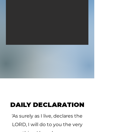
David pursued, he and
David pursued, 
four hundred men: for two
four hundred me
hundred
hundred
DAILY DECLARATION
‘As surely as I live, declares the
LORD, I will do to you the very