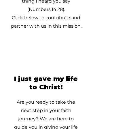
thing I heard you say
(Numbers.14:28).
Click below to contribute and
partner with us in this mission.
I just gave my life
to Christ!
Are you ready to take the
next step in your faith
journey? We are here to
guide you in giving your life