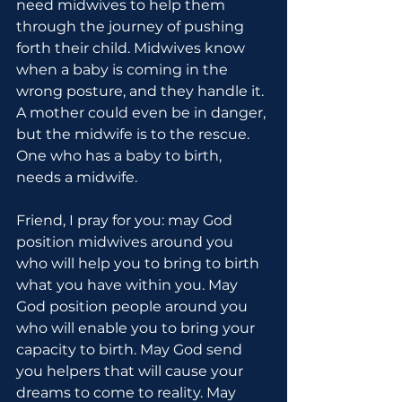
need midwives to help them 
through the journey of pushing 
forth their child. Midwives know 
when a baby is coming in the 
wrong posture, and they handle it. 
A mother could even be in danger, 
but the midwife is to the rescue. 
One who has a baby to birth, 
needs a midwife.
Friend, I pray for you: may God 
position midwives around you 
who will help you to bring to birth 
what you have within you. May 
God position people around you 
who will enable you to bring your 
capacity to birth. May God send 
you helpers that will cause your 
dreams to come to reality. May 