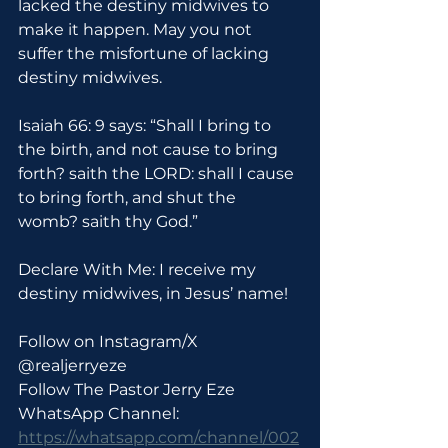
lacked the destiny midwives to 
make it happen. May you not 
suffer the misfortune of lacking 
destiny midwives.
Isaiah 66: 9 says: “Shall I bring to 
the birth, and not cause to bring 
forth? saith the LORD: shall I cause 
to bring forth, and shut the 
womb? saith thy God.”
Declare With Me: I receive my 
destiny midwives, in Jesus’ name!
Follow on Instagram/X 
@realjerryeze
Follow The Pastor Jerry Eze 
WhatsApp Channel: 
https://whatsapp.com/channel/002