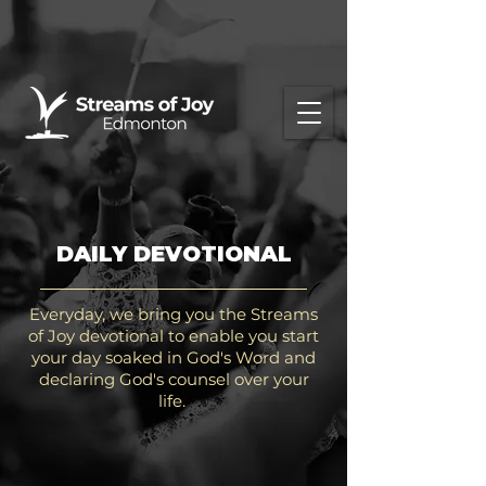
DAILY DEVOTIONAL
Everyday, we bring you the Streams
of Joy devotional to enable you start
your day soaked in God's Word and
declaring God's counsel over your
life.