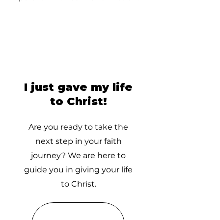
I just gave my life
to Christ!
Are you ready to take the
next step in your faith
journey? We are here to
guide you in giving your life
to Christ.