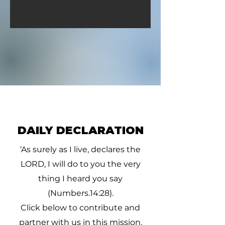
DAILY DECLARATION
‘As surely as I live, declares the
LORD, I will do to you the very
thing I heard you say
(Numbers.14:28).
Click below to contribute and
partner with us in this mission.