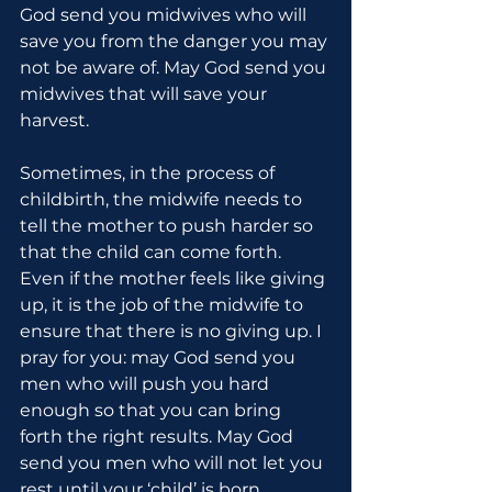
God send you midwives who will 
save you from the danger you may 
not be aware of. May God send you 
midwives that will save your 
harvest.
Sometimes, in the process of 
childbirth, the midwife needs to 
tell the mother to push harder so 
that the child can come forth. 
Even if the mother feels like giving 
up, it is the job of the midwife to 
ensure that there is no giving up. I 
pray for you: may God send you 
men who will push you hard 
enough so that you can bring 
forth the right results. May God 
send you men who will not let you 
rest until your ‘child’ is born.