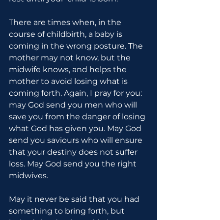
There are times when, in the 
course of childbirth, a baby is 
coming in the wrong posture. The 
mother may not know, but the 
midwife knows, and helps the 
mother to avoid losing what is 
coming forth. Again, I pray for you: 
may God send you men who will 
save you from the danger of losing 
what God has given you. May God 
send you saviours who will ensure 
that your destiny does not suffer 
loss. May God send you the right 
midwives.
May it never be said that you had 
something to bring forth, but 