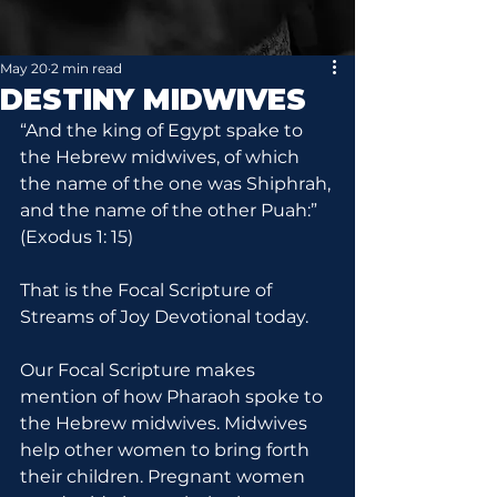
May 20
2 min read
DESTINY MIDWIVES
“And the king of Egypt spake to 
the Hebrew midwives, of which 
the name of the one was Shiphrah, 
and the name of the other Puah:” 
(Exodus 1: 15)
That is the Focal Scripture of 
Streams of Joy Devotional today.
Our Focal Scripture makes 
mention of how Pharaoh spoke to 
the Hebrew midwives. Midwives 
help other women to bring forth 
their children. Pregnant women 