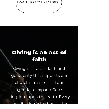
I WANT TO ACCEPT CHRIST
Giving is an act of
faith
Giving is an act of faith and
generosity that supports our
church’s mission and our
agenda to expand God’s
kingdom upon the earth. Every
contribution, whether a tithe,