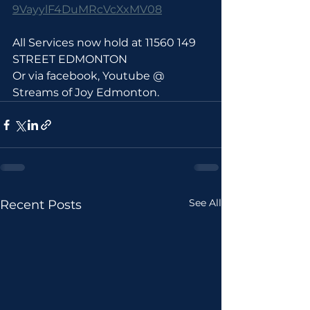
9VayylF4DuMRcVcXxMV08
All Services now hold at 11560 149 
STREET EDMONTON 
Or via facebook, Youtube @ 
Streams of Joy Edmonton.
See All
Recent Posts