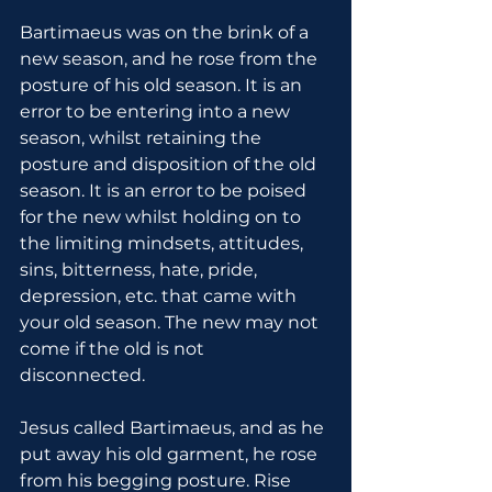
Bartimaeus was on the brink of a 
new season, and he rose from the 
posture of his old season. It is an 
error to be entering into a new 
season, whilst retaining the 
posture and disposition of the old 
season. It is an error to be poised 
for the new whilst holding on to 
the limiting mindsets, attitudes, 
sins, bitterness, hate, pride, 
depression, etc. that came with 
your old season. The new may not 
come if the old is not 
disconnected.
Jesus called Bartimaeus, and as he 
put away his old garment, he rose 
from his begging posture. Rise 