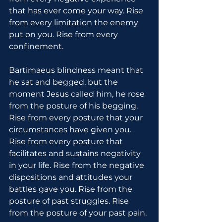
that has ever come your way. Rise 
from every limitation the enemy 
put on you. Rise from every 
confinement.
Bartimaeus blindness meant that 
he sat and begged, but the 
moment Jesus called him, he rose 
from the posture of his begging. 
Rise from every posture that your 
circumstances have given you. 
Rise from every posture that 
facilitates and sustains negativity 
in your life. Rise from the negative 
dispositions and attitudes your 
battles gave you. Rise from the 
posture of past struggles. Rise 
from the posture of your past pain.