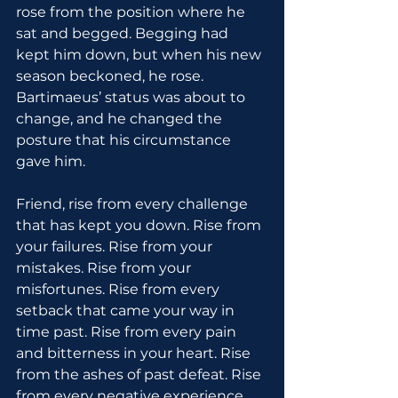
rose from the position where he 
sat and begged. Begging had 
kept him down, but when his new 
season beckoned, he rose. 
Bartimaeus’ status was about to 
change, and he changed the 
posture that his circumstance 
gave him.
Friend, rise from every challenge 
that has kept you down. Rise from 
your failures. Rise from your 
mistakes. Rise from your 
misfortunes. Rise from every 
setback that came your way in 
time past. Rise from every pain 
and bitterness in your heart. Rise 
from the ashes of past defeat. Rise 
from every negative experience 