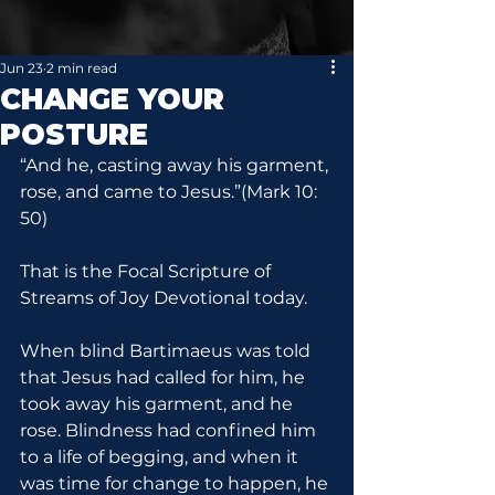
Jun 23
2 min read
CHANGE YOUR
POSTURE
“And he, casting away his garment, 
rose, and came to Jesus.”(Mark 10: 
50)
That is the Focal Scripture of 
Streams of Joy Devotional today.
When blind Bartimaeus was told 
that Jesus had called for him, he 
took away his garment, and he 
rose. Blindness had confined him 
to a life of begging, and when it 
was time for change to happen, he 