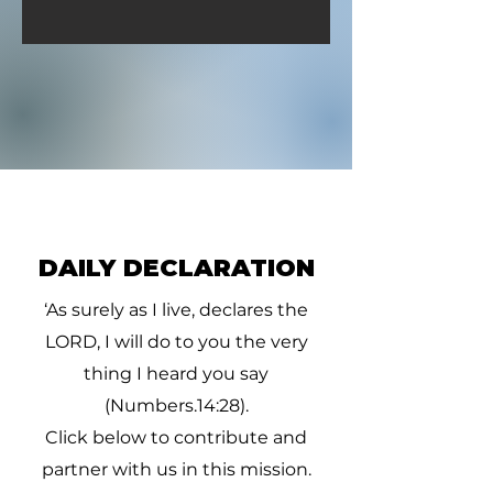
DAILY DECLARATION
‘As surely as I live, declares the
LORD, I will do to you the very
thing I heard you say
(Numbers.14:28).
Click below to contribute and
partner with us in this mission.