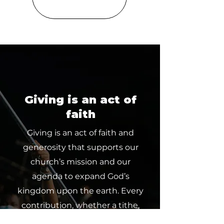
Giving is an act of
faith
Giving is an act of faith and
generosity that supports our
church’s mission and our
agenda to expand God’s
kingdom upon the earth. Every
contribution, whether a tithe,
offering or partnership, makes a