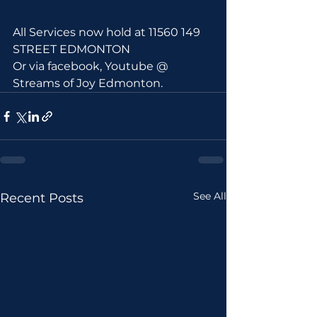
All Services now hold at 11560 149 
STREET EDMONTON 
Or via facebook, Youtube @ 
Streams of Joy Edmonton.
See All
Recent Posts