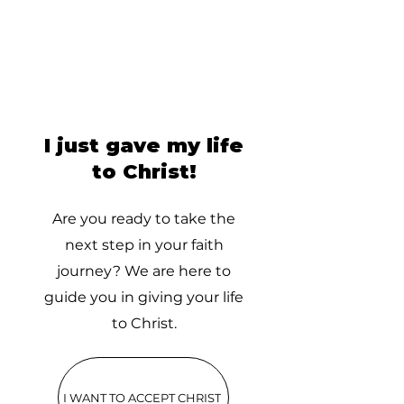
I just gave my life
to Christ!
Are you ready to take the
next step in your faith
journey? We are here to
guide you in giving your life
to Christ.
I WANT TO ACCEPT CHRIST