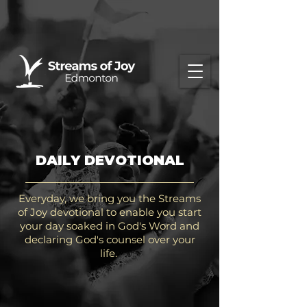
DAILY DEVOTIONAL
Everyday, we bring you the Streams
of Joy devotional to enable you start
your day soaked in God's Word and
declaring God's counsel over your
life.