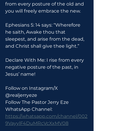
from every posture of the old and 
you will freely embrace the new.
Ephesians 5: 14 says: “Wherefore 
he saith, Awake thou that 
sleepest, and arise from the dead, 
and Christ shall give thee light.”
Declare With Me: I rise from every 
negative posture of the past, in 
Jesus’ name!
Follow on Instagram/X 
@realjerryeze
Follow The Pastor Jerry Eze 
WhatsApp Channel: 
https://whatsapp.com/channel/002
9VayylF4DuMRcVcXxMV08