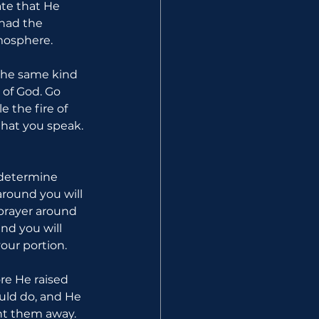
ate that He 
had the 
mosphere.
the same kind 
of God. Go 
 the fire of 
hat you speak. 
determine 
round you will 
prayer around 
d you will 
our portion.
re He raised 
uld do, and He 
t them away. 