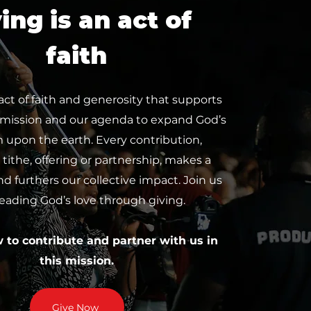
ing is an act of
faith
 act of faith and generosity that supports
 mission and our agenda to expand God’s
upon the earth. Every contribution,
tithe, offering or partnership, makes a
nd furthers our collective impact. Join us
reading God’s love through giving.
w to contribute and partner with us in
this mission.
Give Now