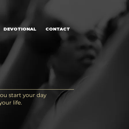
DEVOTIONAL
CONTACT
ou start your day
our life.