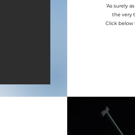
‘As surely as
the very 
Click below 