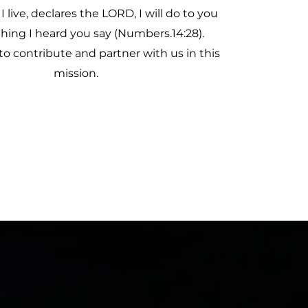
 I live, declares the LORD, I will do to you
thing I heard you say (Numbers.14:28).
to contribute and partner with us in this
mission.