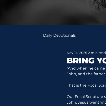
Daily Devotionals
Nov 14, 2025
2 min read
BRING 
“And when he came in
John, and the father
That is the Focal Scr
Our Focal Scripture 
John. Jesus went with