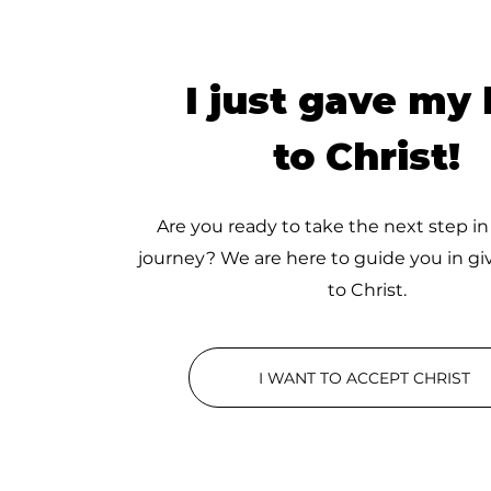
I just gave my l
to Christ!
Are you ready to take the next step in
journey? We are here to guide you in giv
to Christ.
I WANT TO ACCEPT CHRIST