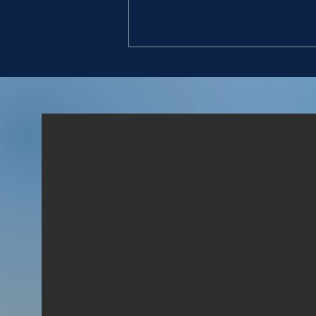
GIVE VALUE
“11. And they found an
Egyptian in the field, and
brought him to David, and
gave him bread, and he did
eat; and they made him drink
water; 12. And they gave him
a piece of a cake of figs, and
two clus