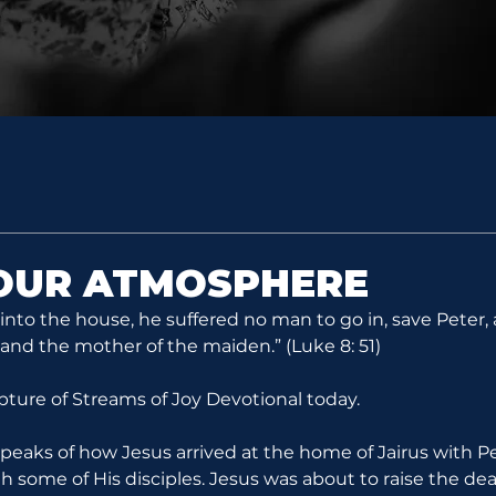
YOUR ATMOSPHERE
to the house, he suffered no man to go in, save Peter,
 and the mother of the maiden.” (Luke 8: 51)
ipture of Streams of Joy Devotional today.
speaks of how Jesus arrived at the home of Jairus with P
 some of His disciples. Jesus was about to raise the dead