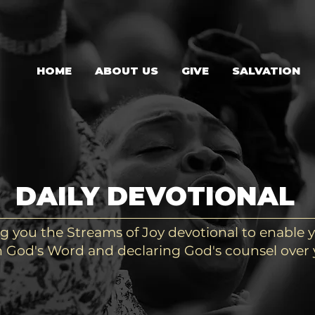
HOME
ABOUT US
GIVE
SALVATION
DAILY DEVOTIONAL
g you the Streams of Joy devotional to enable y
 God's Word and declaring God's counsel over y