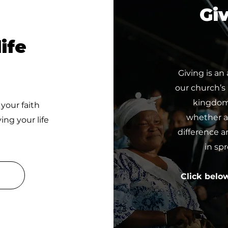
Giv
ife
Giving is an
our church’s
kingdom 
 your faith
whether a 
ing your life
difference a
in sp
Click belo