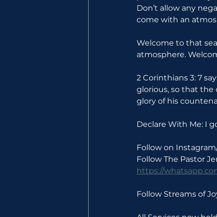
Don’t allow any neg
come with an atmosp
Welcome to that seas
atmosphere. Welcom
2 Corinthians 3: 7 sa
glorious, so that the
glory of his counten
Declare With Me: I g
Follow on Instagram
Follow The Pastor J
https://whatsapp.
Follow Streams of 