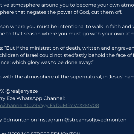
ative atmosphere around you to become your own atmosp
here that negates the power of God, cut them off.
on where you must be intentional to walk in faith and w
e to that season where you must go with your own at
ys: “But if the ministration of death, written and engraven
 children of Israel could not stedfastly behold the face of
ance; which glory was to be done away:”
o with the atmosphere of the supernatural, in Jesus’ na
/X @realjerryeze
erry Eze WhatsApp Channel: 
com/channel/0029VayylF4DuMRcVcXxMV08
Joy Edmonton on Instagram @streamsofjoyedmonton