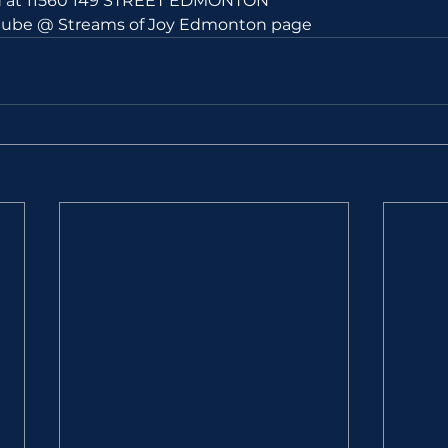
ld at 11560 149 STREET EDMONTON 
utube @ Streams of Joy Edmonton page