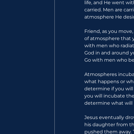
life, and He went wi
carried. Men are car
atmosphere He desir
Friend, as you move
of atmosphere that y
with men who radiate
God in and around y
Go with men who bel
Atmospheres incubat
what happens or wha
determine if you wil
you will incubate th
determine what will 
Jesus eventually dro
his daughter from th
pushed them away. T