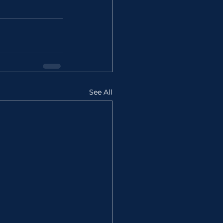
See All