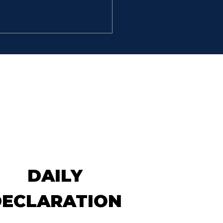
ELLENT MEN
So David went, he and the
hundred men that were
 him, and came to the
k Besor, where those
 were left behind stayed.
But David pursued, he and
 hundred men: for two
dred
DAILY
DECLARATION