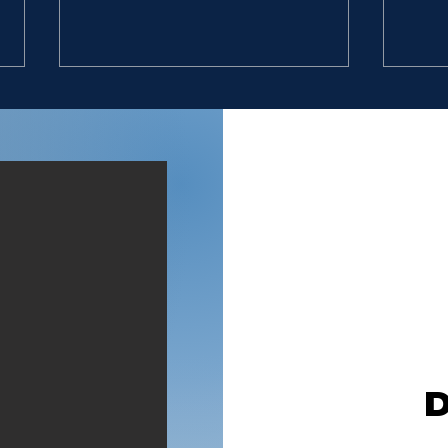
DON’T STOP
EXC
“9. So David went, he and the
“9. 
six hundred men that were
six 
with him, and came to the
with
brook Besor, where those
broo
that were left behind stayed.
that
10. But David pursued, he and
10. 
four hundred men: for two
four
hundred
hun