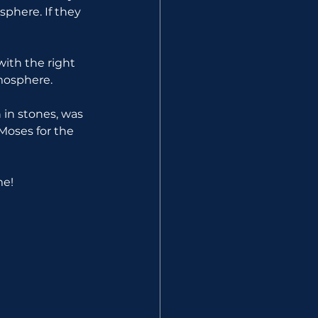
here. If they 
ith the right 
mosphere.
 in stones, was 
 Moses for the 
me!