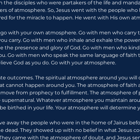
th the disciples who were partakers of the life and mand
riers of atmosphere. So, Jesus went with the people who 
ed for the miracle to happen. He went with His own at
, go with your own atmosphere. Go with men who carry 
ou carry. Go with men who inhale and exhale the power 
 the presence and glory of God. Go with men who kindle
ou. Go with men who speak the same language of faith t
ieve God as you do. Go with your atmosphere.
e outcomes. The spiritual atmosphere around you will 
t cannot happen around you. The atmosphere of faith a
l move from prophecy to fulfillment. The atmosphere of 
e supernatural. Whatever atmosphere you maintain aroun
be birthed in your life. Your atmosphere will determine y
ve away the people who were in the home of Jairus befo
e dead. They showed up with no belief in what Jesus co
hey came with the atmosphere of doubt, and Jesus sen