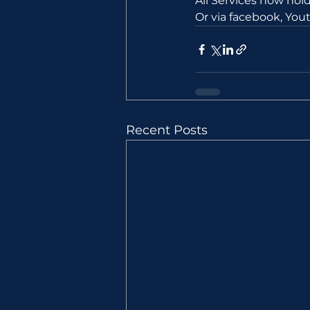
All Services now ho
Or via facebook, Yo
Recent Posts