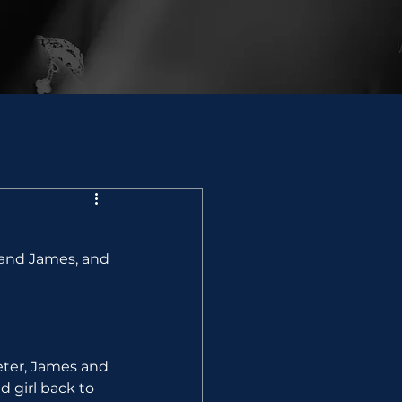
 and James, and 
eter, James and 
 girl back to 