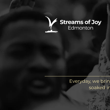
Everyday, we brin
soaked in