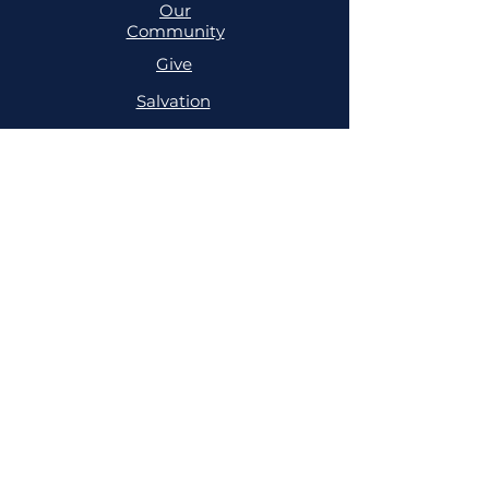
Our
Community
Give
Salvation
MINISTRIES
Cell
Trailblazers
Mighty
Arrows
PRAYER
NSPPD
NSPPD
CONFERENCE