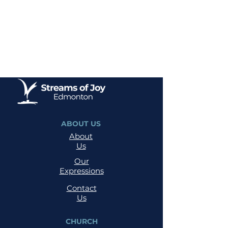
ABOUT US
About
Us
Our
Expressions
Contact
Us
CHURCH