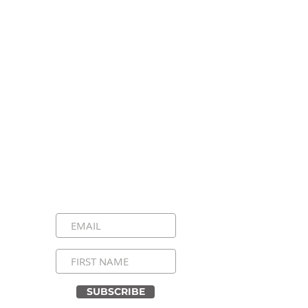
Stay Connected, Stay
Inspired!
Sign up for our newsletter and be the
first to know about upcoming events,
special announcements, and daily
inspirational messages. Join our
community and never miss a moment!
SUBSCRIBE