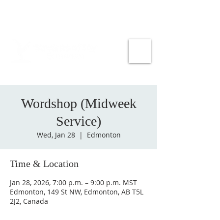
Wordshop (Midweek
Service)
Wed, Jan 28
  |  
Edmonton
Time & Location
Jan 28, 2026, 7:00 p.m. – 9:00 p.m. MST
Edmonton, 149 St NW, Edmonton, AB T5L
2J2, Canada