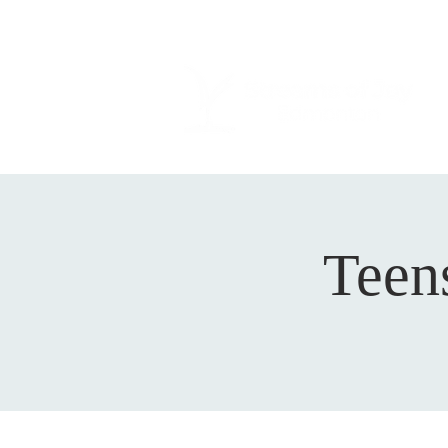
Teens