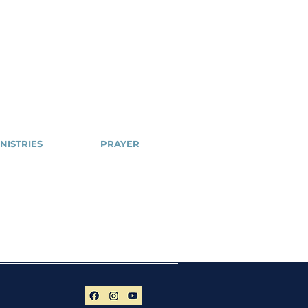
NISTRIES
PRAYER
Cell
NSPPD
ailblazers
NSPPD
CONFERENCE
hty Arrows