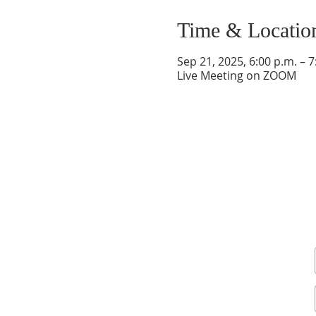
Time & Locatio
Sep 21, 2025, 6:00 p.m. – 7
Live Meeting on ZOOM
Sign up for our newsletter and