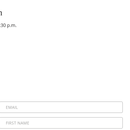
n
:30 p.m.
Stay Connected, Stay Inspired!
 be the first to know about upcoming events, special announ
messages. Join our community and never miss a moment!