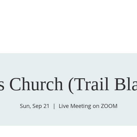
HOME
ABOUT US
GIVE
SALVATION
 Church (Trail Bl
Sun, Sep 21
  |  
Live Meeting on ZOOM