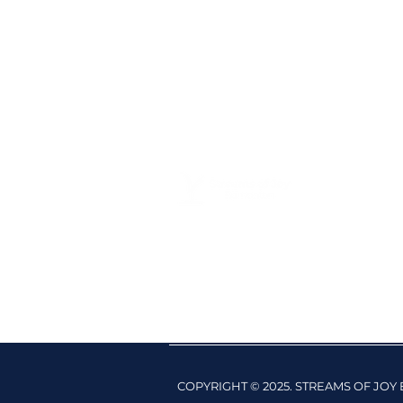
COPYRIGHT © 2025. STREAMS OF JO