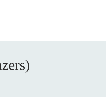
DEVOTIONAL
CONTACT
azers)