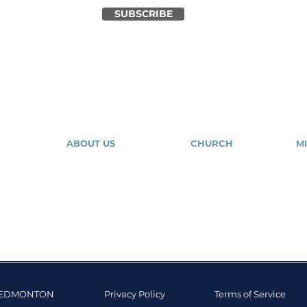
SUBSCRIBE
ABOUT US
CHURCH
MI
About Us
Our Community
Our Expressions
Give
Tr
Contact Us
Salvation
Mig
Y EDMONTON
Privacy Policy
Terms of Service