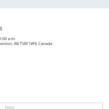
n
1:00 a.m.
dmonton, AB T5M 1W9, Canada
Stay Connected, Stay Inspired!
 be the first to know about upcoming events, special announ
messages. Join our community and never miss a moment!