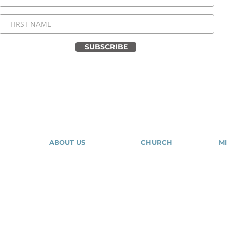
SUBSCRIBE
ABOUT US
CHURCH
MI
About Us
Our Community
Our Expressions
Give
Tr
Contact Us
Salvation
Mig