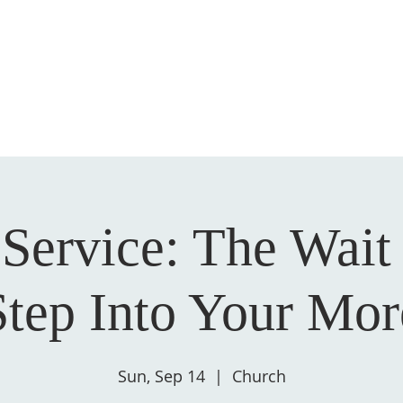
HOME
ABOUT US
GIVE
SALVATION
Service: The Wait 
Step Into Your Mor
Sun, Sep 14
  |  
Church