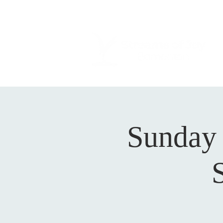
Sunday 