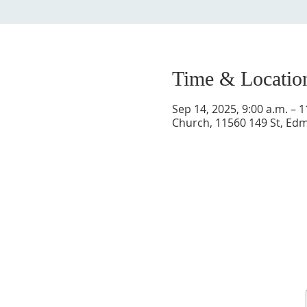
Time & Locatio
Sep 14, 2025, 9:00 a.m. – 1
Church, 11560 149 St, E
Sign up for our newsletter and