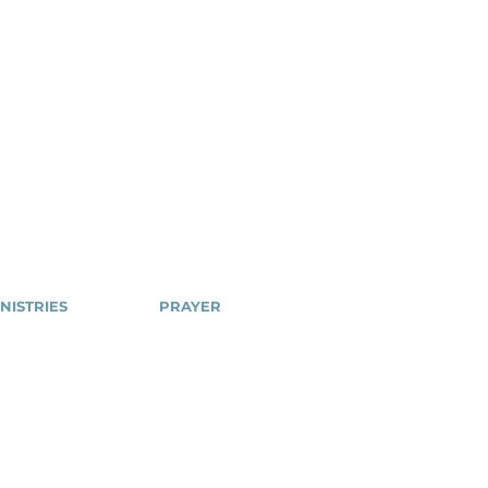
NISTRIES
PRAYER
Cell
NSPPD
ailblazers
NSPPD
CONFERENCE
hty Arrows