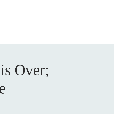
DEVOTIONAL
CONTACT
is Over;
e