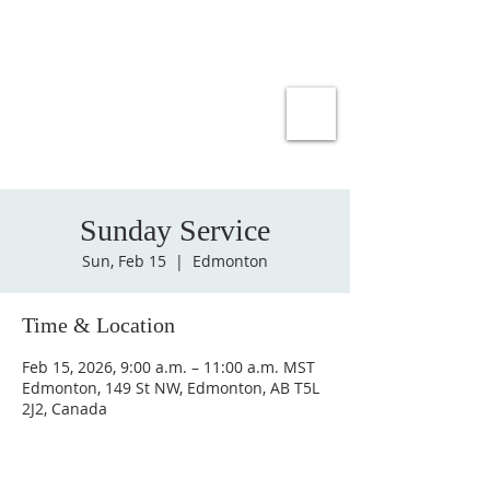
Sunday Service
Sun, Feb 15
  |  
Edmonton
Time & Location
Feb 15, 2026, 9:00 a.m. – 11:00 a.m. MST
Edmonton, 149 St NW, Edmonton, AB T5L
2J2, Canada