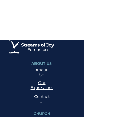
ABOUT US
About
Us
Our
Expressions
Contact
Us
CHURCH