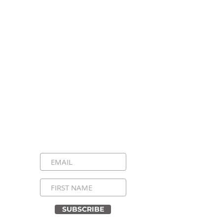
Stay Connected, Stay
Inspired!
Sign up for our newsletter and be the
first to know about upcoming events,
special announcements, and daily
inspirational messages. Join our
community and never miss a moment!
SUBSCRIBE