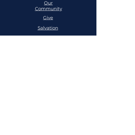
Our
Community
Give
Salvation
MINISTRIES
Cell
Trailblazers
Mighty
Arrows
PRAYER
NSPPD
NSPPD
CONFERENCE