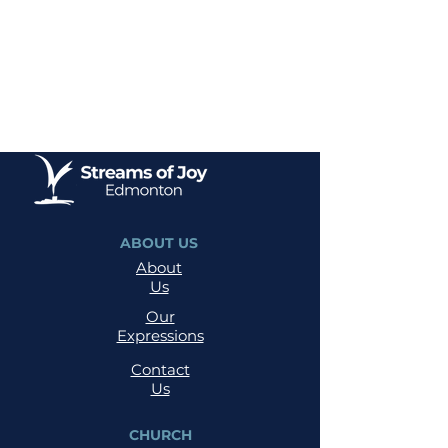
ABOUT US
About
Us
Our
Expressions
Contact
Us
CHURCH