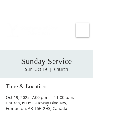
Sunday Service
Sun, Oct 19
  |  
Church
Time & Location
Oct 19, 2025, 7:00 p.m. – 11:00 p.m.
Church, 6005 Gateway Blvd NW,
Edmonton, AB T6H 2H3, Canada