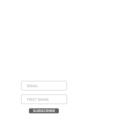
Stay Connected, Stay
Inspired!
Sign up for our newsletter and be the
first to know about upcoming events,
special announcements, and daily
inspirational messages. Join our
community and never miss a moment!
SUBSCRIBE