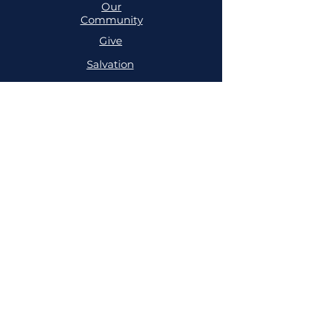
Our
Community
Give
Salvation
MINISTRIES
Cell
Trailblazers
Mighty
Arrows
PRAYER
NSPPD
NSPPD
CONFERENCE