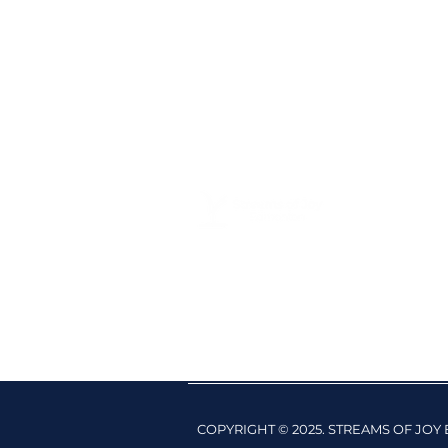
COPYRIGHT © 2025. STREAMS OF JO