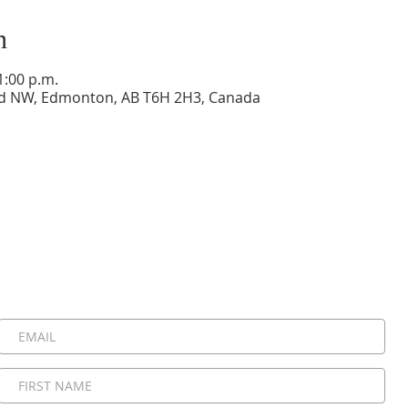
n
1:00 p.m.
vd NW, Edmonton, AB T6H 2H3, Canada
Stay Connected, Stay Inspired!
 be the first to know about upcoming events, special announ
messages. Join our community and never miss a moment!