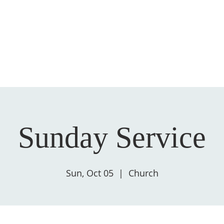
HOME
ABOUT US
GIVE
SALVATION
Sunday Service
Sun, Oct 05
  |  
Church