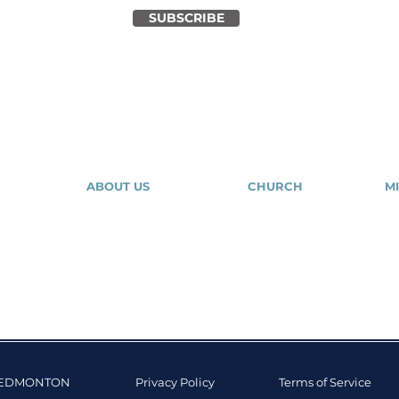
SUBSCRIBE
ABOUT US
CHURCH
MI
About Us
Our Community
Our Expressions
Give
Tr
Contact Us
Salvation
Mig
Y EDMONTON
Privacy Policy
Terms of Service