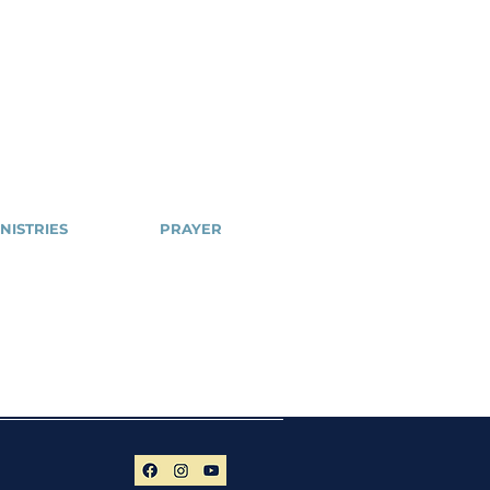
NISTRIES
PRAYER
Cell
NSPPD
ailblazers
NSPPD
CONFERENCE
hty Arrows