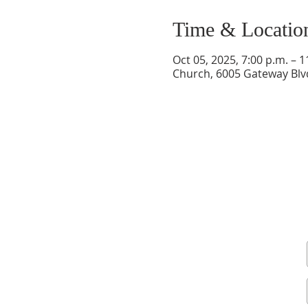
Time & Locatio
Oct 05, 2025, 7:00 p.m. – 1
Church, 6005 Gateway Bl
Sign up for our newsletter and