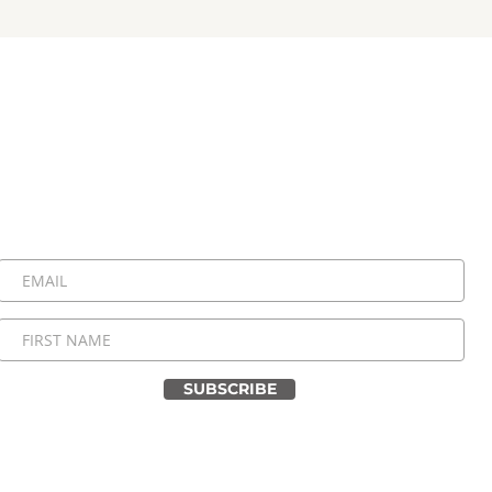
Stay Connected, Stay Inspired!
 be the first to know about upcoming events, special announ
messages. Join our community and never miss a moment!
SUBSCRIBE