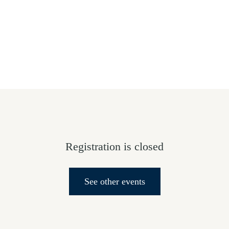
HOME
ABOUT US
GIVE
SALVATION
Registration is closed
See other events