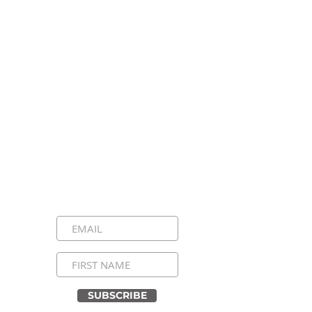
Stay Connected, Stay
Inspired!
Sign up for our newsletter and be the
first to know about upcoming events,
special announcements, and daily
inspirational messages. Join our
community and never miss a moment!
SUBSCRIBE