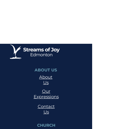
ABOUT US
About
Us
Our
Expressions
Contact
Us
CHURCH