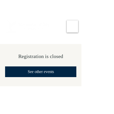
Registration is closed
See other events