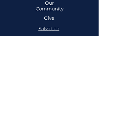
Our
Community
Give
Salvation
MINISTRIES
Cell
Trailblazers
Mighty
Arrows
PRAYER
NSPPD
NSPPD
CONFERENCE