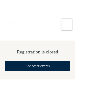
Registration is closed
See other events