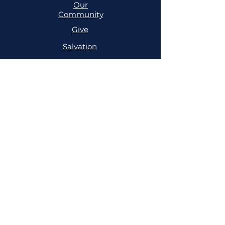
Our
Community
Give
Salvation
MINISTRIES
Cell
Trailblazers
Mighty
Arrows
PRAYER
NSPPD
NSPPD
CONFERENCE