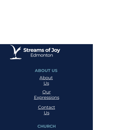
ABOUT US
About
Us
Our
Expressions
Contact
Us
CHURCH