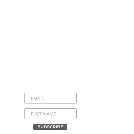
Stay Connected, Stay
Inspired!
Sign up for our newsletter and be the
first to know about upcoming events,
special announcements, and daily
inspirational messages. Join our
community and never miss a moment!
SUBSCRIBE