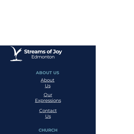
ABOUT US
About
Us
Our
Expressions
Contact
Us
CHURCH