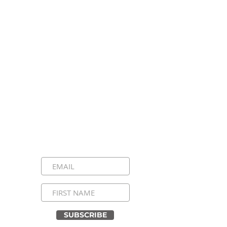
Stay Connected, Stay
Inspired!
Sign up for our newsletter and be the
first to know about upcoming events,
special announcements, and daily
inspirational messages. Join our
community and never miss a moment!
SUBSCRIBE