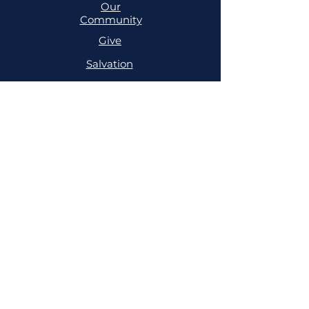
Our
Community
Give
Salvation
MINISTRIES
Cell
Trailblazers
Mighty
Arrows
PRAYER
NSPPD
NSPPD
CONFERENCE