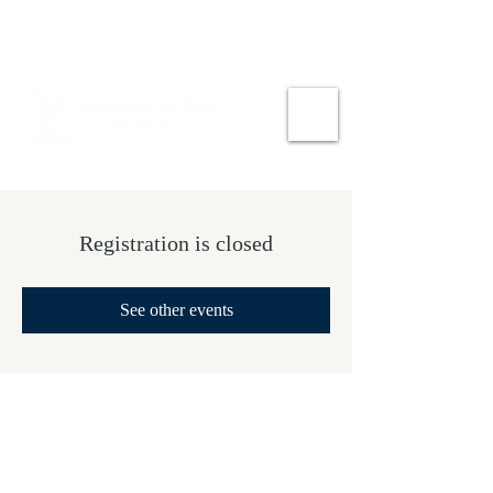
Registration is closed
See other events