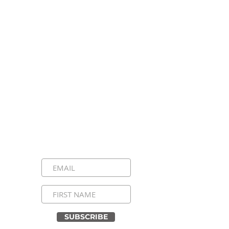
Stay Connected, Stay
Inspired!
Sign up for our newsletter and be the
first to know about upcoming events,
special announcements, and daily
inspirational messages. Join our
community and never miss a moment!
SUBSCRIBE