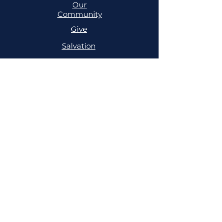
Our
Community
Give
Salvation
MINISTRIES
Cell
Trailblazers
Mighty
Arrows
PRAYER
NSPPD
NSPPD
CONFERENCE