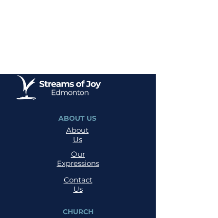
ABOUT US
About
Us
Our
Expressions
Contact
Us
CHURCH