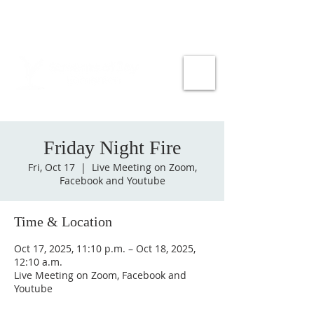
Friday Night Fire
Fri, Oct 17
  |  
Live Meeting on Zoom,
Facebook and Youtube
Time & Location
Oct 17, 2025, 11:10 p.m. – Oct 18, 2025,
12:10 a.m.
Live Meeting on Zoom, Facebook and
Youtube