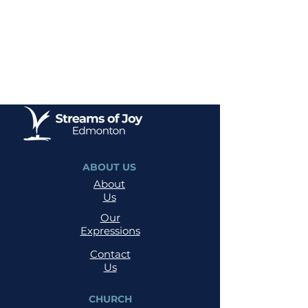
ABOUT US
About
Us
Our
Expressions
Contact
Us
CHURCH