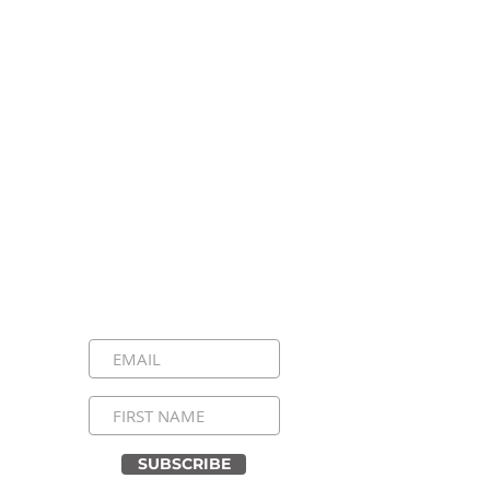
Stay Connected, Stay
Inspired!
Sign up for our newsletter and be the
first to know about upcoming events,
special announcements, and daily
inspirational messages. Join our
community and never miss a moment!
SUBSCRIBE