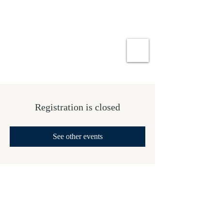
Registration is closed
See other events