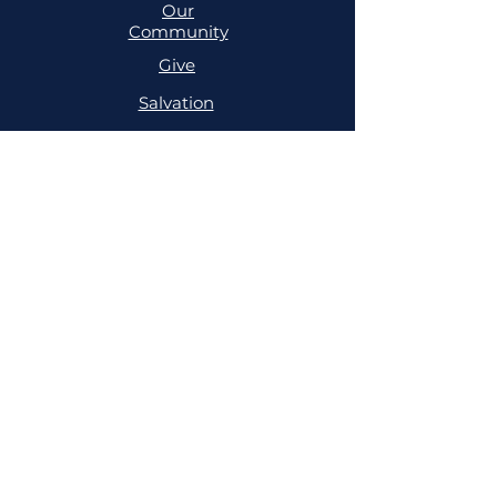
Our
Community
Give
Salvation
MINISTRIES
Cell
Trailblazers
Mighty
Arrows
PRAYER
NSPPD
NSPPD
CONFERENCE