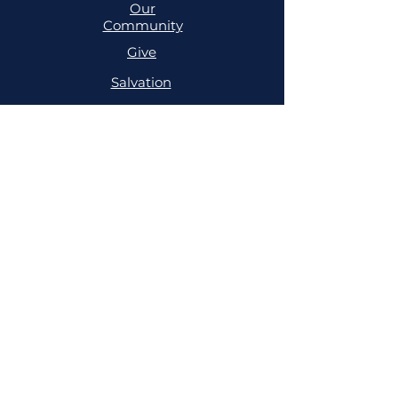
Our
Community
Give
Salvation
MINISTRIES
Cell
Trailblazers
Mighty
Arrows
PRAYER
NSPPD
NSPPD
CONFERENCE