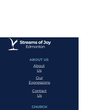
ABOUT US
About
Us
Our
Expressions
Contact
Us
CHURCH