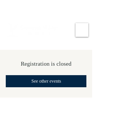
Registration is closed
See other events