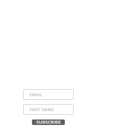
Stay Connected, Stay
Inspired!
Sign up for our newsletter and be the
first to know about upcoming events,
special announcements, and daily
inspirational messages. Join our
community and never miss a moment!
SUBSCRIBE