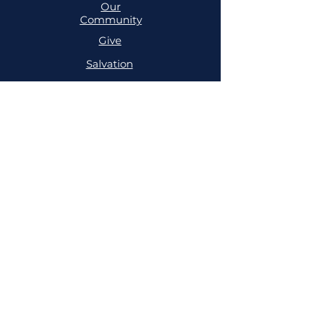
Our
Community
Give
Salvation
MINISTRIES
Cell
Trailblazers
Mighty
Arrows
PRAYER
NSPPD
NSPPD
CONFERENCE