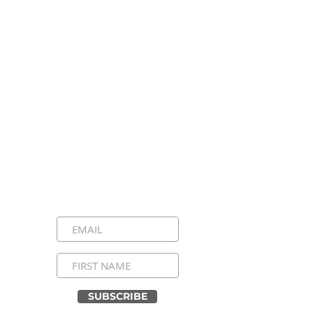
Stay Connected, Stay
Inspired!
Sign up for our newsletter and be the
first to know about upcoming events,
special announcements, and daily
inspirational messages. Join our
community and never miss a moment!
SUBSCRIBE