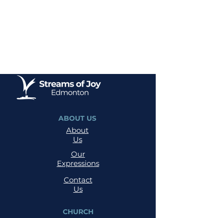
ABOUT US
About
Us
Our
Expressions
Contact
Us
CHURCH