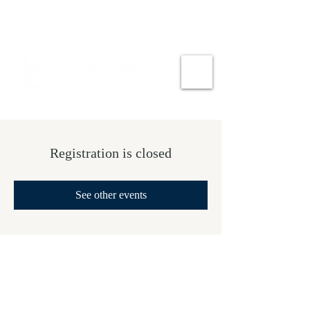
Registration is closed
See other events