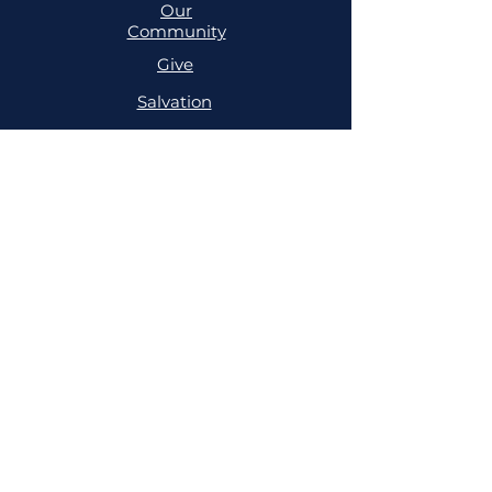
Our
Community
Give
Salvation
MINISTRIES
Cell
Trailblazers
Mighty
Arrows
PRAYER
NSPPD
NSPPD
CONFERENCE