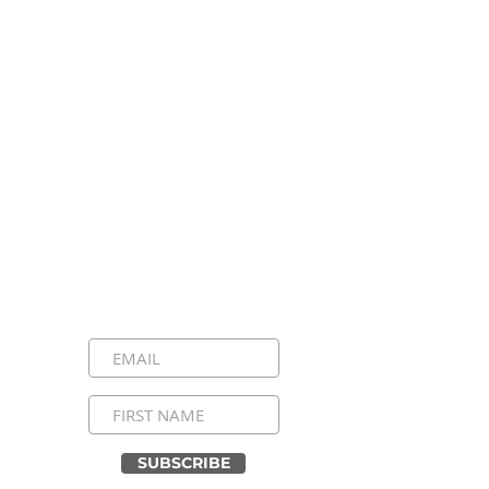
Stay Connected, Stay
Inspired!
Sign up for our newsletter and be the
first to know about upcoming events,
special announcements, and daily
inspirational messages. Join our
community and never miss a moment!
SUBSCRIBE