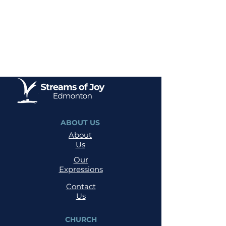
ABOUT US
About
Us
Our
Expressions
Contact
Us
CHURCH