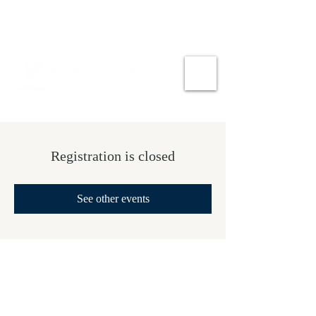
Registration is closed
See other events