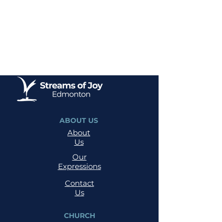
ABOUT US
About
Us
Our
Expressions
Contact
Us
CHURCH