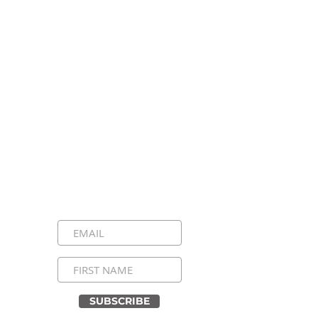
Stay Connected, Stay
Inspired!
Sign up for our newsletter and be the
first to know about upcoming events,
special announcements, and daily
inspirational messages. Join our
community and never miss a moment!
SUBSCRIBE