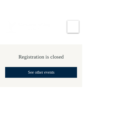
Registration is closed
See other events