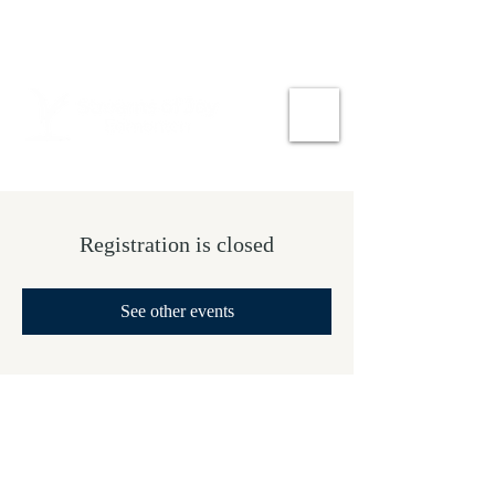
Registration is closed
See other events