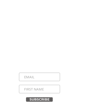
Stay Connected, Stay
Inspired!
Sign up for our newsletter and be the
first to know about upcoming events,
special announcements, and daily
inspirational messages. Join our
community and never miss a moment!
SUBSCRIBE