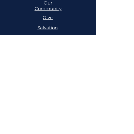
Our
Community
Give
Salvation
MINISTRIES
Cell
Trailblazers
Mighty
Arrows
PRAYER
NSPPD
NSPPD
CONFERENCE