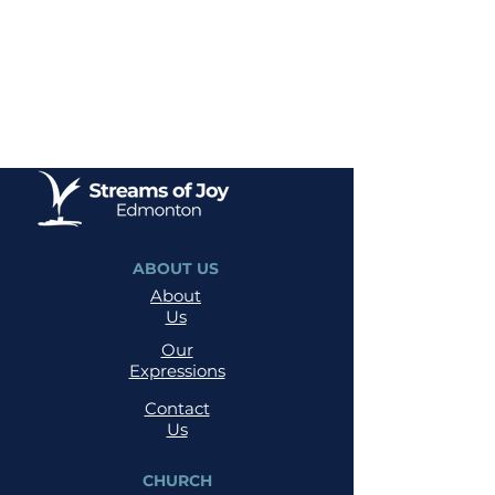
ABOUT US
About
Us
Our
Expressions
Contact
Us
CHURCH