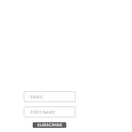
Stay Connected, Stay
Inspired!
Sign up for our newsletter and be the
first to know about upcoming events,
special announcements, and daily
inspirational messages. Join our
community and never miss a moment!
SUBSCRIBE