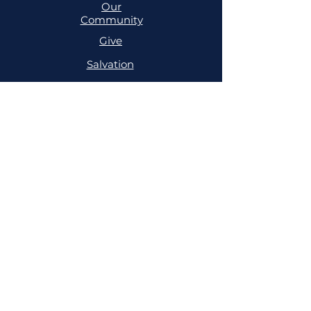
Our
Community
Give
Salvation
MINISTRIES
Cell
Trailblazers
Mighty
Arrows
PRAYER
NSPPD
NSPPD
CONFERENCE