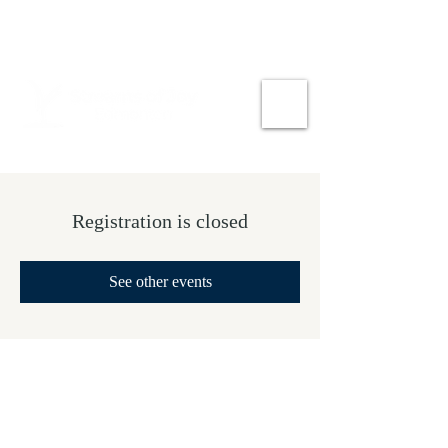
Registration is closed
See other events