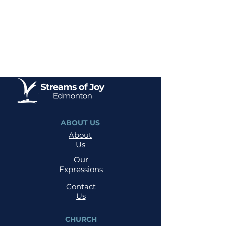
ABOUT US
About
Us
Our
Expressions
Contact
Us
CHURCH