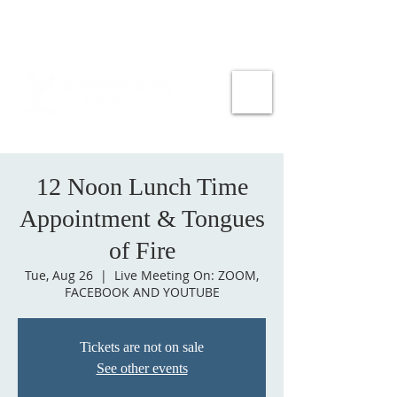
12 Noon Lunch Time
Appointment & Tongues
of Fire
Tue, Aug 26
  |  
Live Meeting On: ZOOM,
FACEBOOK AND YOUTUBE
Tickets are not on sale
See other events