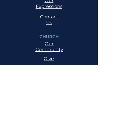
Our
Expressions
Contact
Us
CHURCH
Our
Community
Give
Salvation
MINISTRIES
Cell
Trailblazers
Mighty
Arrows
PRAYER
NSPPD