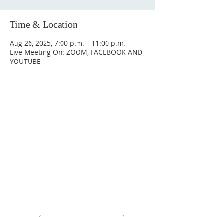
Time & Location
Aug 26, 2025, 7:00 p.m. – 11:00 p.m.
Live Meeting On: ZOOM, FACEBOOK AND
YOUTUBE
Stay Connected, Stay
Inspired!
Sign up for our newsletter and be the
first to know about upcoming events,
special announcements, and daily
inspirational messages. Join our
community and never miss a moment!