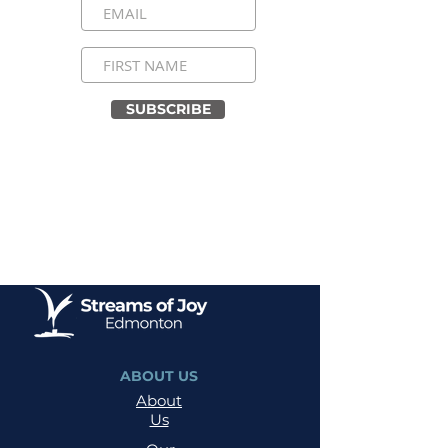
SUBSCRIBE
ABOUT US
About
Us